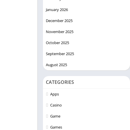
January 2026
December 2025
November 2025
October 2025
September 2025
August 2025
CATEGORIES
Apps
Casino
Game
Games