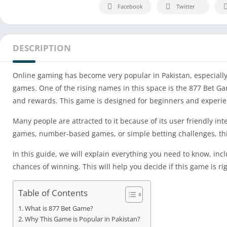
Facebook
Twitter
DESCRIPTION
Online gaming has become very popular in Pakistan, especiall
games. One of the rising names in this space is the 877 Bet G
and rewards. This game is designed for beginners and experienc
Many people are attracted to it because of its user friendly in
games, number-based games, or simple betting challenges, this
In this guide, we will explain everything you need to know, inc
chances of winning. This will help you decide if this game is rig
Table of Contents
What is 877 Bet Game?
Why This Game is Popular in Pakistan?