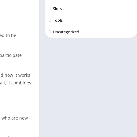
Slots
Tools
Uncategorized
ed to be
participate
nd how it works
ll, it combines
le who are new