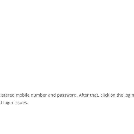
istered mobile number and password. After that, click on the login
d login issues.