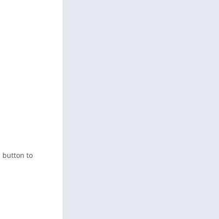
 button to