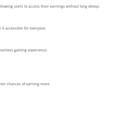
llowing users to access their earnings without long delays.
 it accessible for everyone.
seamless gaming experience.
heir chances of earning more.