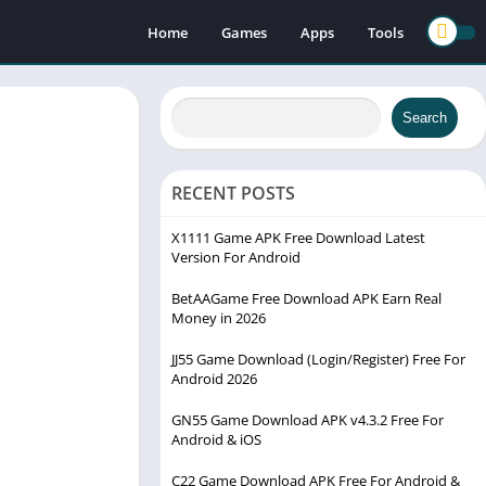
Home
Games
Apps
Tools
Search
RECENT POSTS
X1111 Game APK Free Download Latest
Version For Android
BetAAGame Free Download APK Earn Real
Money in 2026
JJ55 Game Download (Login/Register) Free For
Android 2026
GN55 Game Download APK v4.3.2 Free For
Android & iOS
C22 Game Download APK Free For Android &