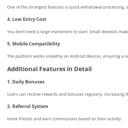
One of the strongest features is quick withdrawal processing, a
4. Low Entry Cost
You don’t need a large investment to start. Small deposits make
5. Mobile Compatibility
The platform works smoothly on Android devices, ensuring a 
Additional Features in Detail
1. Daily Bonuses
Users can receive rewards and bonuses regularly, increasing t
2. Referral System
Invite friends and earn commissions based on their activity.