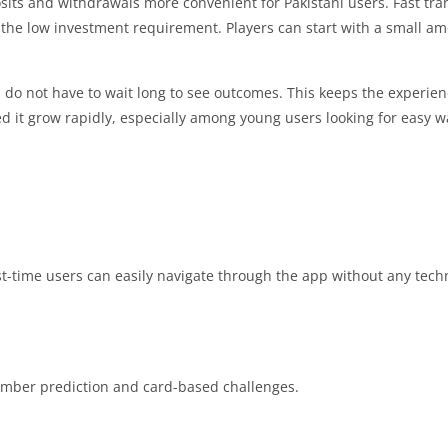
ts and withdrawals more convenient for Pakistani users. Fast tra
the low investment requirement. Players can start with a small a
s do not have to wait long to see outcomes. This keeps the experien
d it grow rapidly, especially among young users looking for easy w
st-time users can easily navigate through the app without any tech
number prediction and card-based challenges.