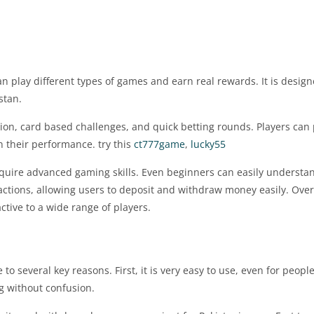
 play different types of games and earn real rewards. It is design
stan.
ion, card based challenges, and quick betting rounds. Players can 
 their performance. try this
ct777game
,
lucky55
 require advanced gaming skills. Even beginners can easily understa
ctions, allowing users to deposit and withdraw money easily. Overa
ctive to a wide range of players.
o several key reasons. First, it is very easy to use, even for peop
ng without confusion.