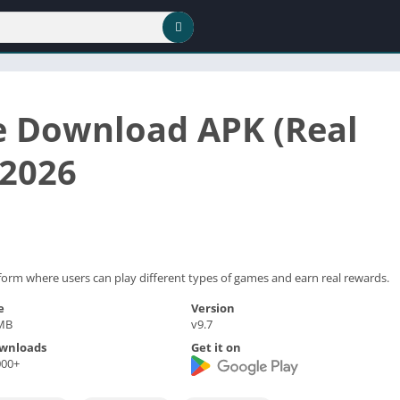
e Download APK (Real
 2026
form where users can play different types of games and earn real rewards.
e
Version
MB
v9.7
wnloads
Get it on
000+