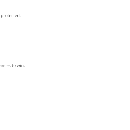
 protected.
ances to win.