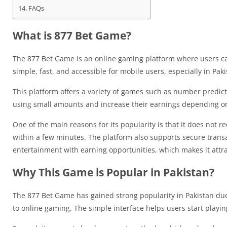
FAQs
What is 877 Bet Game?
The 877 Bet Game is an online gaming platform where users can
simple, fast, and accessible for mobile users, especially in Paki
This platform offers a variety of games such as number predict
using small amounts and increase their earnings depending on
One of the main reasons for its popularity is that it does not
within a few minutes. The platform also supports secure transa
entertainment with earning opportunities, which makes it attra
Why This Game is Popular in Pakistan?
The 877 Bet Game has gained strong popularity in Pakistan due t
to online gaming. The simple interface helps users start playi