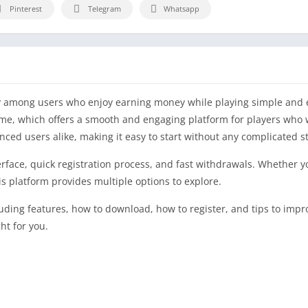
Pinterest
Telegram
Whatsapp
y among users who enjoy earning money while playing simple and 
ame, which offers a smooth and engaging platform for players who
ed users alike, making it easy to start without any complicated s
terface, quick registration process, and fast withdrawals. Whether 
 platform provides multiple options to explore.
luding features, how to download, how to register, and tips to impr
ht for you.