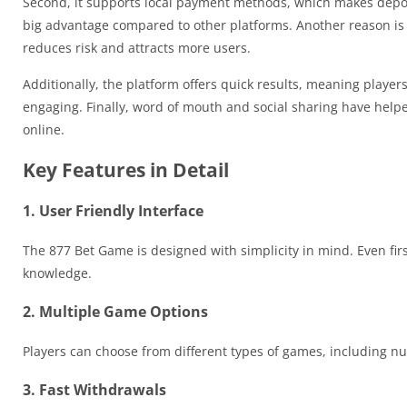
Second, it supports local payment methods, which makes deposi
big advantage compared to other platforms. Another reason is 
reduces risk and attracts more users.
Additionally, the platform offers quick results, meaning player
engaging. Finally, word of mouth and social sharing have helpe
online.
Key Features in Detail
1. User Friendly Interface
The 877 Bet Game is designed with simplicity in mind. Even fir
knowledge.
2. Multiple Game Options
Players can choose from different types of games, including 
3. Fast Withdrawals