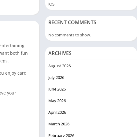
iOS
RECENT COMMENTS
No comments to show.
entertaining
ARCHIVES
 want both fun
teps.
August 2026
you enjoy card
July 2026
June 2026
ove your
May 2026
April 2026
March 2026
February 2026