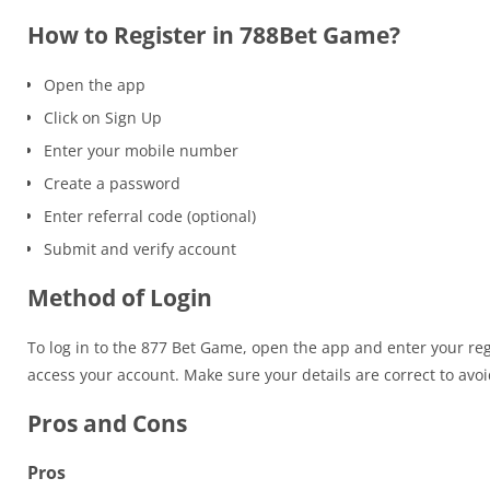
How to Register in 788Bet Game?
Open the app
Click on Sign Up
Enter your mobile number
Create a password
Enter referral code (optional)
Submit and verify account
Method of Login
To log in to the 877 Bet Game, open the app and enter your reg
access your account. Make sure your details are correct to avoi
Pros and Cons
Pros