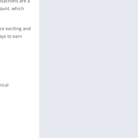
nsactions are a
mount, which
ce exciting and
ays to earn
nical