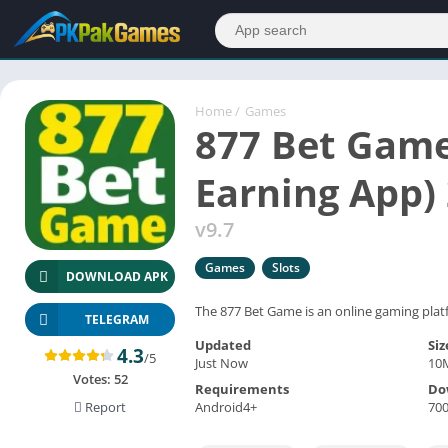
Home
/
Games
877 Bet Gam
Earning App)
v9.7
Games
Slots
DOWNLOAD APK
The 877 Bet Game is an online gaming plat
TELEGRAM
Updated
Siz
4.3
/5
Just Now
10
Votes:
52
Requirements
Do
Android4+
70
Report