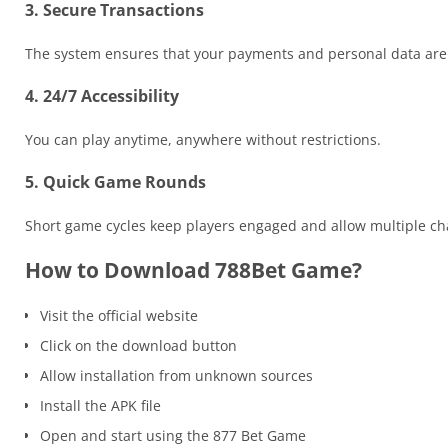
3. Secure Transactions
The system ensures that your payments and personal data are
4. 24/7 Accessibility
You can play anytime, anywhere without restrictions.
5. Quick Game Rounds
Short game cycles keep players engaged and allow multiple ch
How to Download 788Bet Game?
Visit the official website
Click on the download button
Allow installation from unknown sources
Install the APK file
Open and start using the 877 Bet Game