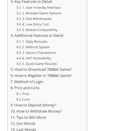
Key Features in Detail
1. User Friendly Interface
2. Multiple Game Options
3. Fast Withdrawals
4. Low Entry Cost
5. Mobile Compatibility
Additional Features in Detail
1. Daily Bonuses
2. Referral System
3. Secure Transactions
4. 24/7 Accessibility
5. Quick Game Rounds
How to Download 788Bet Game?
How to Register in 788Bet Game?
Method of Login
Pros and Cons
Pros
Cons
How to Deposit Money?
How to Withdraw Money?
Tips to Win More
Our Words
Last Words