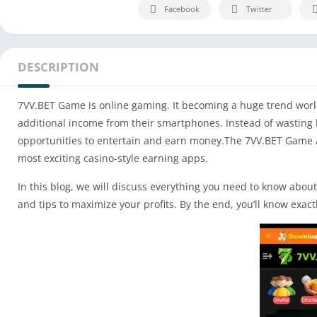
Facebook
Twitter
DESCRIPTION
7VV.BET Game is online gaming. It becoming a huge trend worl
additional income from their smartphones. Instead of wasting 
opportunities to entertain and earn money.The 7VV.BET Game Ap
most exciting casino-style earning apps.
In this blog, we will discuss everything you need to know about
and tips to maximize your profits. By the end, you’ll know exac