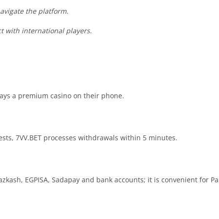
navigate the platform.
 with international players.
lays a premium casino on their phone.
ests, 7VV.BET processes withdrawals within 5 minutes.
zkash, EGPISA, Sadapay and bank accounts; it is convenient for Pak