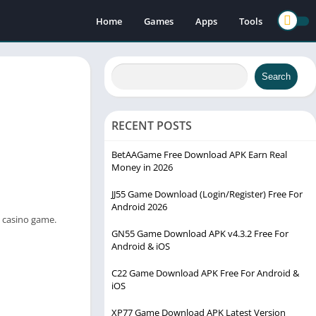
Home
Games
Apps
Tools
Search
RECENT POSTS
BetAAGame Free Download APK Earn Real
Money in 2026
JJ55 Game Download (Login/Register) Free For
Android 2026
e casino game.
GN55 Game Download APK v4.3.2 Free For
Android & iOS
C22 Game Download APK Free For Android &
iOS
XP77 Game Download APK Latest Version