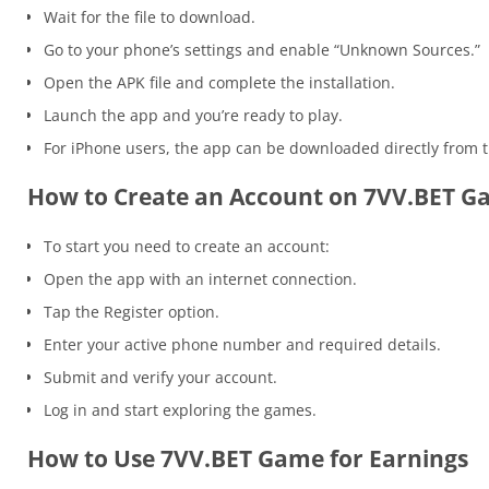
Wait for the file to download.
Go to your phone’s settings and enable “Unknown Sources.”
Open the APK file and complete the installation.
Launch the app and you’re ready to play.
For iPhone users, the app can be downloaded directly from t
How to Create an Account on 7VV.BET 
To start you need to create an account:
Open the app with an internet connection.
Tap the Register option.
Enter your active phone number and required details.
Submit and verify your account.
Log in and start exploring the games.
How to Use 7VV.BET Game for Earnings