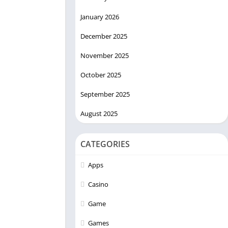
January 2026
December 2025
November 2025
October 2025
September 2025
August 2025
CATEGORIES
Apps
Casino
Game
Games