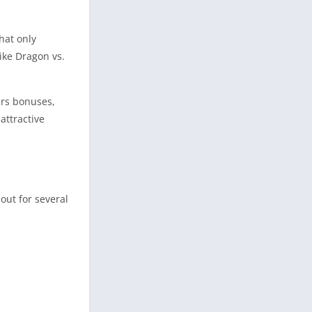
hat only
ike Dragon vs.
ers bonuses,
attractive
out for several