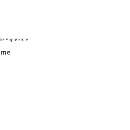
he Apple Store.
Game