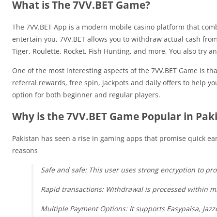
What is The 7VV.BET Game?
The 7VV.BET App is a modern mobile casino platform that comb
entertain you, 7VV.BET allows you to withdraw actual cash from
Tiger, Roulette, Rocket, Fish Hunting, and more, You also try 
One of the most interesting aspects of the 7VV.BET Game is th
referral rewards, free spin, jackpots and daily offers to help y
option for both beginner and regular players.
Why is the 7VV.BET Game Popular in Pak
Pakistan has seen a rise in gaming apps that promise quick ear
reasons
Safe and safe: This user uses strong encryption to pro
Rapid transactions: Withdrawal is processed within m
Multiple Payment Options: It supports Easypaisa, Jaz