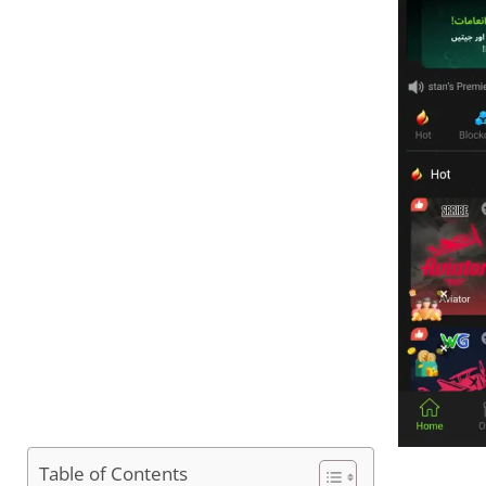
Table of Contents