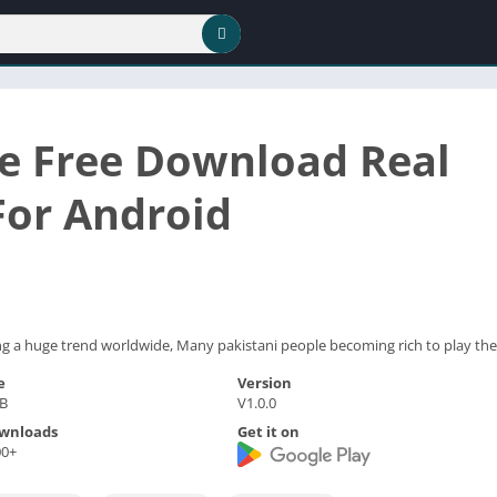
e Free Download Real
For Android
g a huge trend worldwide, Many pakistani people becoming rich to play th
e
Version
B
V1.0.0
wnloads
Get it on
00+