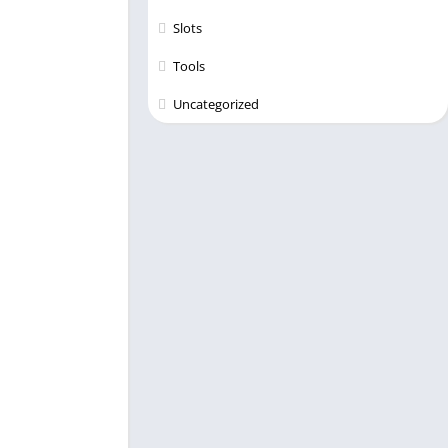
Slots
Tools
Uncategorized