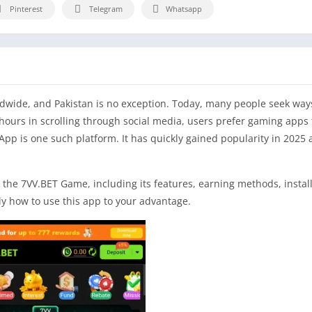
Pinterest
Telegram
Whatsapp
dwide, and Pakistan is no exception. Today, many people seek way
hours in scrolling through social media, users prefer gaming apps 
p is one such platform. It has quickly gained popularity in 2025 a
 the 7VV.BET Game, including its features, earning methods, install
tly how to use this app to your advantage.