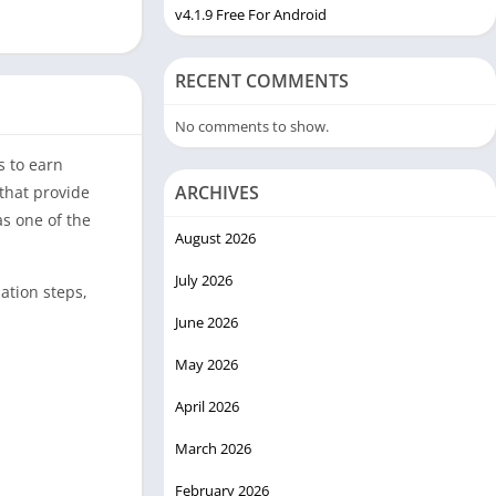
v4.1.9 Free For Android
RECENT COMMENTS
No comments to show.
s to earn
ARCHIVES
that provide
s one of the
August 2026
July 2026
ation steps,
June 2026
May 2026
April 2026
March 2026
February 2026