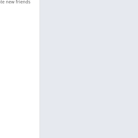
ate new friends