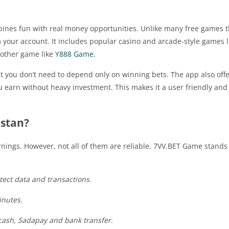
ines fun with real money opportunities. Unlike many free games t
 your account. It includes popular casino and arcade-style games l
another game like
Y888 Game.
at you don’t need to depend only on winning bets. The app also off
ou earn without heavy investment. This makes it a user friendly and 
istan?
nings. However, not all of them are reliable. 7VV.BET Game stands 
tect data and transactions.
inutes.
zcash, Sadapay and bank transfer.