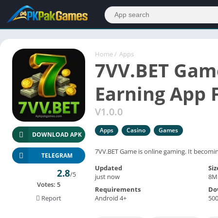
Home
/
Apps
7VV.BET Gam
Earning App 
V1.0.0
Apps
Casino
Games
DOWNLOAD APK
7VV.BET Game is online gaming. It becomin
TELEGRAM
Updated
Siz
2.8
/5
just now
8M
Votes:
5
Requirements
Do
Android 4+
50
Report