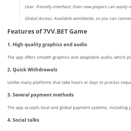
User -friendly interface: Even new players can easily 
Global Access: Available worldwide, so you can connect
Features of 7VV.BET Game
1. High quality graphics and audio
The app offers smooth graphics and adaptable audio, which p
2. Quick Withdrawals
Unlike many platforms that take hours or days to process requ
3. Several payment methods
The app accepts local and global payment systems, including Ja
4. Social talks