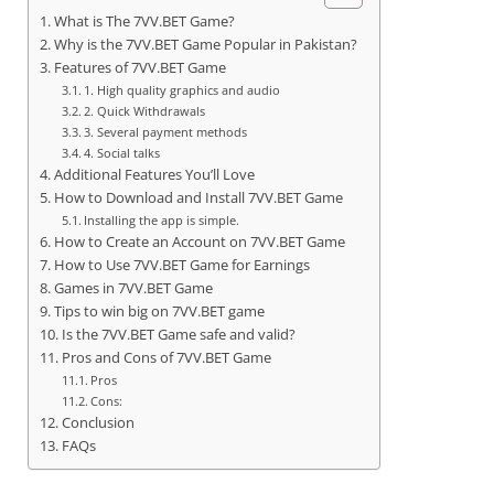
What is The 7VV.BET Game?
Why is the 7VV.BET Game Popular in Pakistan?
Features of 7VV.BET Game
1. High quality graphics and audio
2. Quick Withdrawals
3. Several payment methods
4. Social talks
Additional Features You’ll Love
How to Download and Install 7VV.BET Game
Installing the app is simple.
How to Create an Account on 7VV.BET Game
How to Use 7VV.BET Game for Earnings
Games in 7VV.BET Game
Tips to win big on 7VV.BET game
Is the 7VV.BET Game safe and valid?
Pros and Cons of 7VV.BET Game
Pros
Cons:
Conclusion
FAQs