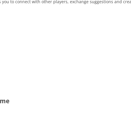
ows you to connect with other players, exchange suggestions and cre
Game