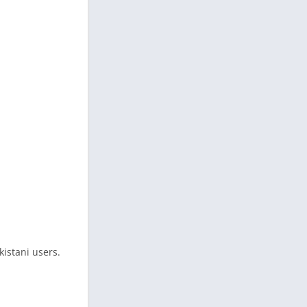
istani users.