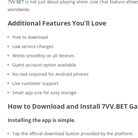
7VV.BET
is not just about playing alone. Live chat feature all
worldwide.
Additional Features You’ll Love
Free to download
Low service charges
Works smoothly on all devices
Guest account option available
No root required for Android phones
Live customer support
Small app size for easy storage
How to Download and Install 7VV.BET 
Installing the app is simple.
Tap the official download button provided by the platform.