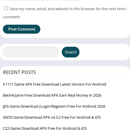
Save my name, email, and website in this browser for the next time I
comment.
Search
RECENT POSTS
X1111 Game APK Free Download Latest Version For Android
BetAAGame Free Download APK Earn Real Money in 2026
JJ55 Game Download (Login/Register) Free For Android 2026
GN55 Game Download APK v4.3.2 Free For Android & iOS
C22 Game Download APK Free For Android & iOS