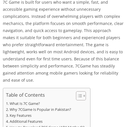
7C Game is built for users who want a simple, fast, and
accessible gaming experience without unnecessary
complications. Instead of overwhelming players with complex
mechanics, the platform focuses on smooth performance, clear
navigation, and quick access to gameplay. This approach
makes it suitable for both beginners and experienced players
who prefer straightforward entertainment. The game is
lightweight, works well on most Android devices, and is easy to
understand even for first time users. Because of this balance
between simplicity and performance, 7CGame has steadily
gained attention among mobile gamers looking for reliability
and ease of use.
Table of Contents
What Is 7C Game?
Why 7CGame Is Popular in Pakistan?
Key Features
Additional Features