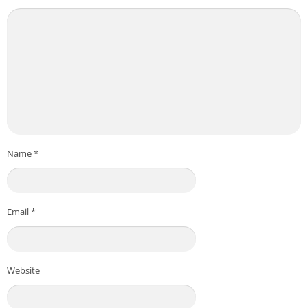
Name
*
Email
*
Website