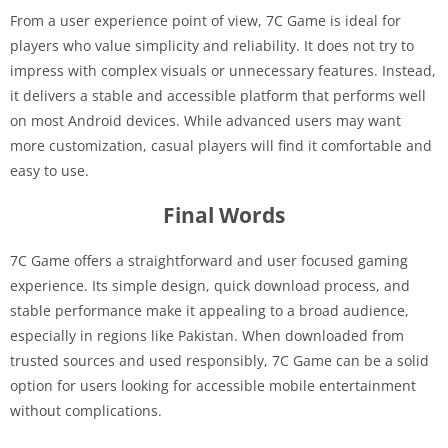
From a user experience point of view, 7C Game is ideal for
players who value simplicity and reliability. It does not try to
impress with complex visuals or unnecessary features. Instead,
it delivers a stable and accessible platform that performs well
on most Android devices. While advanced users may want
more customization, casual players will find it comfortable and
easy to use.
Final Words
7C Game offers a straightforward and user focused gaming
experience. Its simple design, quick download process, and
stable performance make it appealing to a broad audience,
especially in regions like Pakistan. When downloaded from
trusted sources and used responsibly, 7C Game can be a solid
option for users looking for accessible mobile entertainment
without complications.