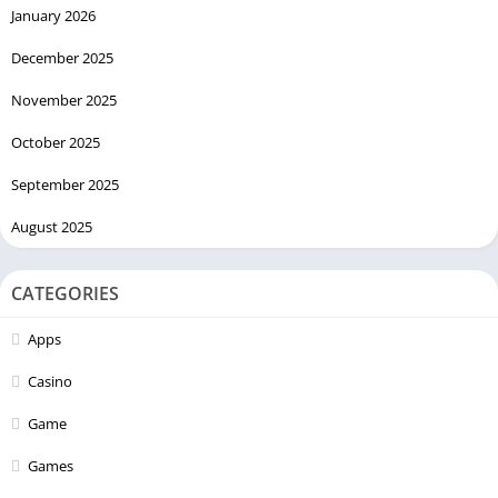
January 2026
December 2025
November 2025
October 2025
September 2025
August 2025
CATEGORIES
Apps
Casino
Game
Games