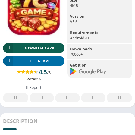
4MB
Version
V5.6
Requirements
Android 4+
DOWNLOAD APK
Downloads
70000+
TELEGRAM
Get it on
4.5
/5
Votes:
6
Report
DESCRIPTION