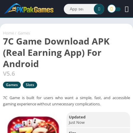
Home
/
Games
7C Game Download APK
(Real Earning App) For
Android
V5.6
Games
Slots
7C Game is built for users who want a simple, fast, and accessible
gaming experience without unnecessary complications.
Updated
Just Now
Size