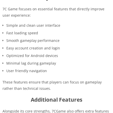
7C Game focuses on essential features that directly improve
user experience:
Simple and clean user interface
Fast loading speed
Smooth gameplay performance
Easy account creation and login
Optimized for Android devices
Minimal lag during gameplay
User friendly navigation
These features ensure that players can focus on gameplay
rather than technical issues.
Additional Features
Alongside its core strengths, 7CGame also offers extra features