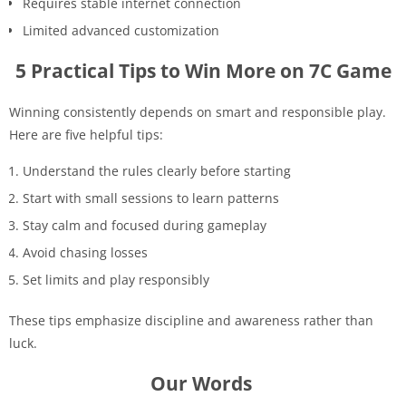
Requires stable internet connection
Limited advanced customization
5 Practical Tips to Win More on 7C Game
Winning consistently depends on smart and responsible play.
Here are five helpful tips:
Understand the rules clearly before starting
Start with small sessions to learn patterns
Stay calm and focused during gameplay
Avoid chasing losses
Set limits and play responsibly
These tips emphasize discipline and awareness rather than
luck.
Our Words