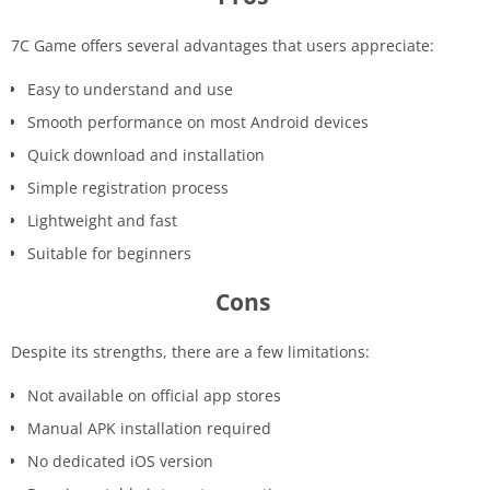
7C Game offers several advantages that users appreciate:
Easy to understand and use
Smooth performance on most Android devices
Quick download and installation
Simple registration process
Lightweight and fast
Suitable for beginners
Cons
Despite its strengths, there are a few limitations:
Not available on official app stores
Manual APK installation required
No dedicated iOS version