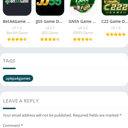
BetAAGame Free Download APK Earn Real Money in 2026
JJ55 Game Download (Login/Register) Free For Android 2026
GN55 Game Download APK v4.3.2 Free For Android & iOS
C22 Game Download APK Free For Android & iOS
v1.1.2
v3.2.1
v4.3.2
v5.1.9
Bet AA Game
JJ55 Game
GN55 Game
TAGS
apkpakgames
LEAVE A REPLY
Your email address will not be published.
Required fields are marked
*
Comment
*