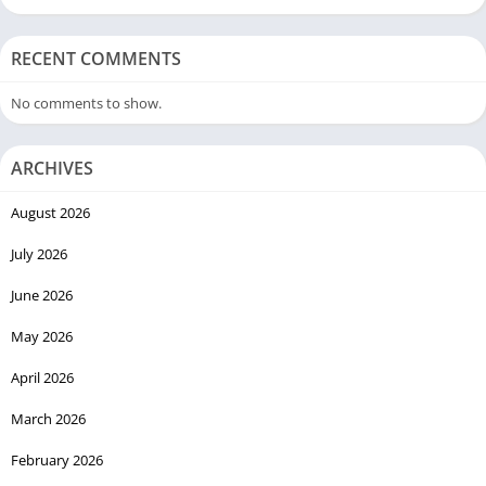
RECENT COMMENTS
No comments to show.
ARCHIVES
August 2026
July 2026
June 2026
May 2026
April 2026
March 2026
February 2026