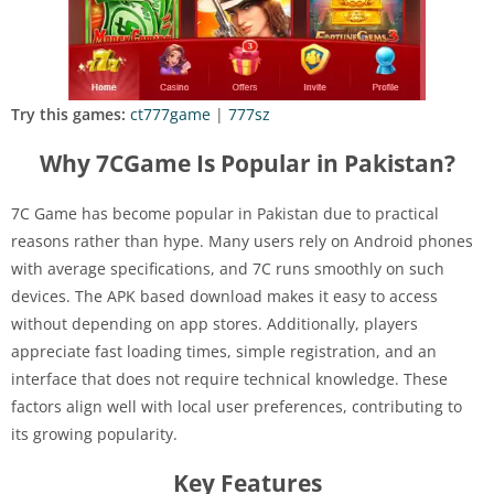
Try this games:
ct777game
|
777sz
Why 7CGame Is Popular in Pakistan?
7C Game has become popular in Pakistan due to practical
reasons rather than hype. Many users rely on Android phones
with average specifications, and 7C runs smoothly on such
devices. The APK based download makes it easy to access
without depending on app stores. Additionally, players
appreciate fast loading times, simple registration, and an
interface that does not require technical knowledge. These
factors align well with local user preferences, contributing to
its growing popularity.
Key Features