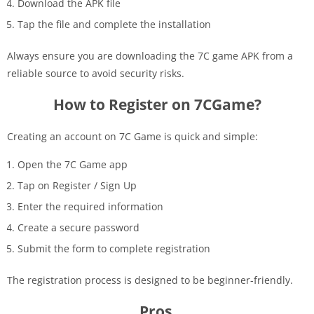
Download the APK file
Tap the file and complete the installation
Always ensure you are downloading the 7C game APK from a
reliable source to avoid security risks.
How to Register on 7CGame?
Creating an account on 7C Game is quick and simple:
Open the 7C Game app
Tap on Register / Sign Up
Enter the required information
Create a secure password
Submit the form to complete registration
The registration process is designed to be beginner-friendly.
Pros