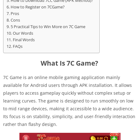
How to Download 7CC Game (APK Method)?
How to Register on 7CGame?
Pros
Cons
5 Practical Tips to Win More on 7C Game
Our Words
Final Words
FAQs
What Is 7C Game?
7C Game is an online mobile gaming application mainly
available for Android users through APK installation. It allows
players to access gameplay quickly without complex setup or
learning curves. The game is designed to run smoothly on low
to mid range devices, making it accessible to a wide audience.
Its focus is on stability, simplicity, and user-friendly interaction
rather than flashy design.