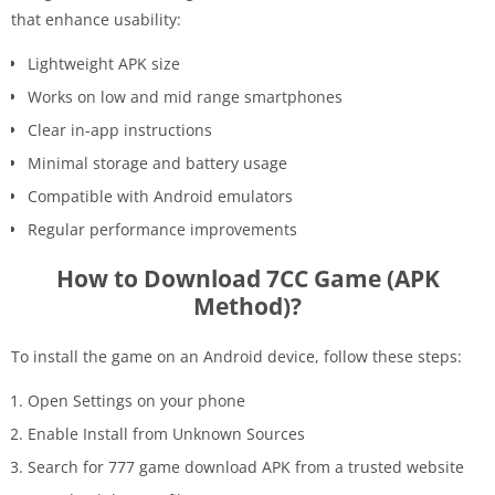
that enhance usability:
Lightweight APK size
Works on low and mid range smartphones
Clear in-app instructions
Minimal storage and battery usage
Compatible with Android emulators
Regular performance improvements
How to Download 7CC Game (APK
Method)?
To install the game on an Android device, follow these steps:
Open Settings on your phone
Enable Install from Unknown Sources
Search for 777 game download APK from a trusted website