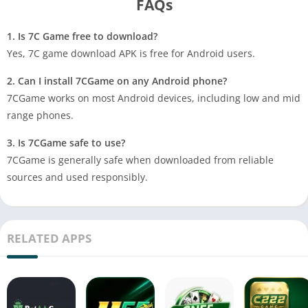
FAQs
1. Is 7C Game free to download?
Yes, 7C game download APK is free for Android users.
2. Can I install 7CGame on any Android phone?
7CGame works on most Android devices, including low and mid
range phones.
3. Is 7CGame safe to use?
7CGame is generally safe when downloaded from reliable
sources and used responsibly.
RELATED APPS