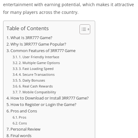
entertainment with earning potential, which makes it attractive
for many players across the country.
Table of Contents
What Is 3RR777 Game?
Why Is 3RR777 Game Popular?
Common Features of 3RR777 Game
1. User Friendly Interface
2. Multiple Game Options
3. Fast Loading Speed
4. Secure Transactions
5. Daily Bonuses
6. Real Cash Rewards
7. Mobile Compatibility
How to Download or Install 3RR777 Game?
How to Register or Login the Game?
Pros and Cons
Pros
Cons
Personal Review
Final words