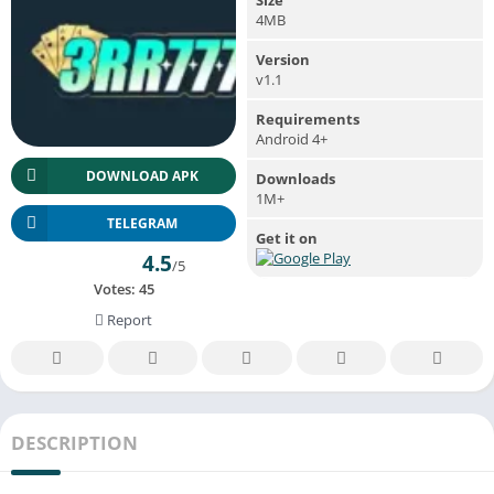
4MB
Version
v1.1
Requirements
Android 4+
DOWNLOAD APK
Downloads
1M+
TELEGRAM
Get it on
4.5
/5
Votes:
45
Report
DESCRIPTION