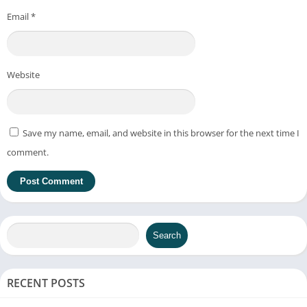
Email
*
Website
Save my name, email, and website in this browser for the next time I
comment.
Search
RECENT POSTS