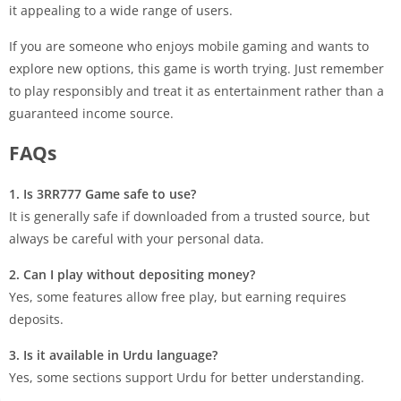
it appealing to a wide range of users.
If you are someone who enjoys mobile gaming and wants to
explore new options, this game is worth trying. Just remember
to play responsibly and treat it as entertainment rather than a
guaranteed income source.
FAQs
1. Is 3RR777 Game safe to use?
It is generally safe if downloaded from a trusted source, but
always be careful with your personal data.
2. Can I play without depositing money?
Yes, some features allow free play, but earning requires
deposits.
3. Is it available in Urdu language?
Yes, some sections support Urdu for better understanding.