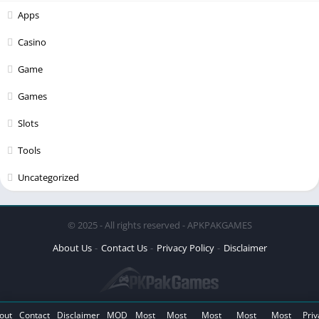
Apps
Casino
Game
Games
Slots
Tools
Uncategorized
© 2025 - All rights reserved - APKPAKGAMES
About Us
Contact Us
Privacy Policy
Disclaimer
out
Contact
Disclaimer
MOD
Most
Most
Most
Most
Most
Priv