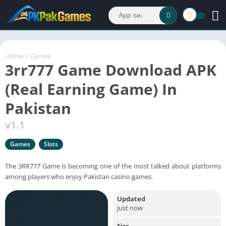
Home
/
Games
3rr777 Game Download APK
(Real Earning Game) In
Pakistan
v1.1
Games
Slots
The 3RR777 Game is becoming one of the most talked about platforms
among players who enjoy Pakistan casino games.
Updated
just now
Size