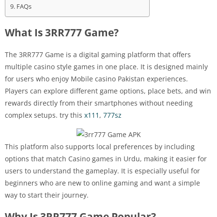
FAQs
What Is 3RR777 Game?
The 3RR777 Game is a digital gaming platform that offers
multiple casino style games in one place. It is designed mainly
for users who enjoy Mobile casino Pakistan experiences.
Players can explore different game options, place bets, and win
rewards directly from their smartphones without needing
complex setups. try this
x111
,
777sz
This platform also supports local preferences by including
options that match Casino games in Urdu, making it easier for
users to understand the gameplay. It is especially useful for
beginners who are new to online gaming and want a simple
way to start their journey.
Why Is 3RR777 Game Popular?