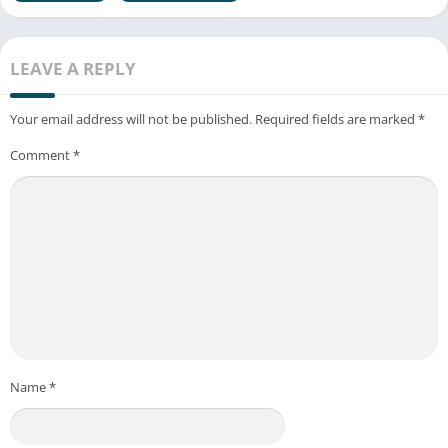
LEAVE A REPLY
Your email address will not be published.
Required fields are marked
*
Comment
*
Name
*