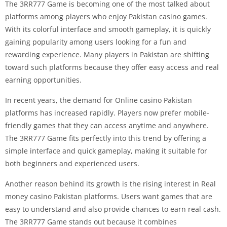
The 3RR777 Game is becoming one of the most talked about
platforms among players who enjoy Pakistan casino games.
With its colorful interface and smooth gameplay, it is quickly
gaining popularity among users looking for a fun and
rewarding experience. Many players in Pakistan are shifting
toward such platforms because they offer easy access and real
earning opportunities.
In recent years, the demand for Online casino Pakistan
platforms has increased rapidly. Players now prefer mobile-
friendly games that they can access anytime and anywhere.
The 3RR777 Game fits perfectly into this trend by offering a
simple interface and quick gameplay, making it suitable for
both beginners and experienced users.
Another reason behind its growth is the rising interest in Real
money casino Pakistan platforms. Users want games that are
easy to understand and also provide chances to earn real cash.
The 3RR777 Game stands out because it combines