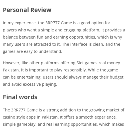
Personal Review
In my experience, the 3RR777 Game is a good option for
players who want a simple and engaging platform. It provides a
balance between fun and earning opportunities, which is why
many users are attracted to it. The interface is clean, and the
games are easy to understand.
However, like other platforms offering Slot games real money
Pakistan, it is important to play responsibly. While the game
can be entertaining, users should always manage their budget
and avoid excessive playing.
Final words
The 3RR777 Game is a strong addition to the growing market of
casino style apps in Pakistan. It offers a smooth experience,
simple gameplay, and real earning opportunities, which makes