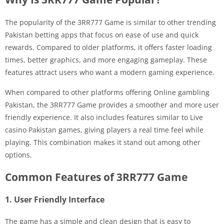
The popularity of the 3RR777 Game is similar to other trending
Pakistan betting apps that focus on ease of use and quick
rewards. Compared to older platforms, it offers faster loading
times, better graphics, and more engaging gameplay. These
features attract users who want a modern gaming experience.
When compared to other platforms offering Online gambling
Pakistan, the 3RR777 Game provides a smoother and more user
friendly experience. It also includes features similar to Live
casino Pakistan games, giving players a real time feel while
playing. This combination makes it stand out among other
options.
Common Features of 3RR777 Game
1. User Friendly Interface
The game has a simple and clean design that is easy to