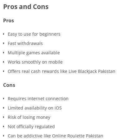
Pros and Cons
Pros
Easy to use for beginners
Fast withdrawals
Multiple games available
Works smoothly on mobile
Offers real cash rewards like Live Blackjack Pakistan
Cons
Requires internet connection
Limited availability on iOS
Risk of losing money
Not officially regulated
Can be addictive like Online Roulette Pakistan