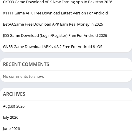
CK999 Game Download APK New Earning App In Pakistan 2026
X1111 Game APK Free Download Latest Version For Android
BetAAGame Free Download APK Earn Real Money in 2026
JJ55 Game Download (Login/Register) Free For Android 2026
GN55 Game Download APK v4.3.2 Free For Android & iOS
RECENT COMMENTS
No comments to show.
ARCHIVES
August 2026
July 2026
June 2026