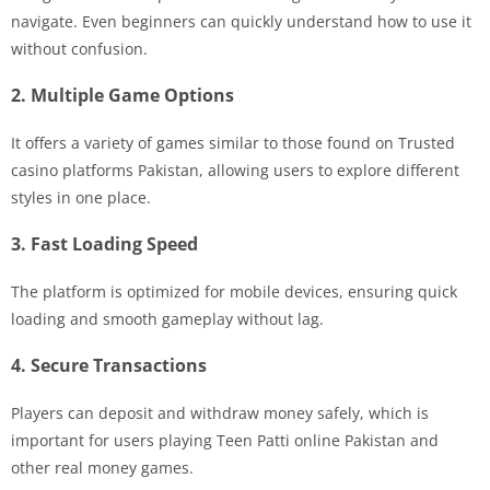
navigate. Even beginners can quickly understand how to use it
without confusion.
2. Multiple Game Options
It offers a variety of games similar to those found on Trusted
casino platforms Pakistan, allowing users to explore different
styles in one place.
3. Fast Loading Speed
The platform is optimized for mobile devices, ensuring quick
loading and smooth gameplay without lag.
4. Secure Transactions
Players can deposit and withdraw money safely, which is
important for users playing Teen Patti online Pakistan and
other real money games.