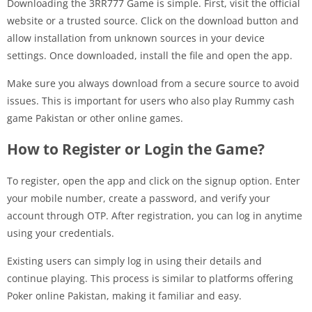
Downloading the 3RR777 Game is simple. First, visit the official
website or a trusted source. Click on the download button and
allow installation from unknown sources in your device
settings. Once downloaded, install the file and open the app.
Make sure you always download from a secure source to avoid
issues. This is important for users who also play Rummy cash
game Pakistan or other online games.
How to Register or Login the Game?
To register, open the app and click on the signup option. Enter
your mobile number, create a password, and verify your
account through OTP. After registration, you can log in anytime
using your credentials.
Existing users can simply log in using their details and
continue playing. This process is similar to platforms offering
Poker online Pakistan, making it familiar and easy.