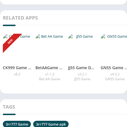
RELATED APPS
NEW
CK999 Game Download APK New Earning App In Pakistan 2026
BetAAGame Free Download APK Earn Real Money in 2026
JJ55 Game Download (Login/Register) Free For Android 2026
GN55 Game Download APK v4.3.2 Free For And
v8.2
v1.1.2
v3.2.1
v4.3.2
Bet AA Game
JJ55 Game
GN55 Game
TAGS
3rr777 Game
3rr777 Game apk