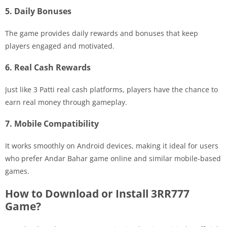
5. Daily Bonuses
The game provides daily rewards and bonuses that keep
players engaged and motivated.
6. Real Cash Rewards
Just like 3 Patti real cash platforms, players have the chance to
earn real money through gameplay.
7. Mobile Compatibility
It works smoothly on Android devices, making it ideal for users
who prefer Andar Bahar game online and similar mobile-based
games.
How to Download or Install 3RR777
Game?