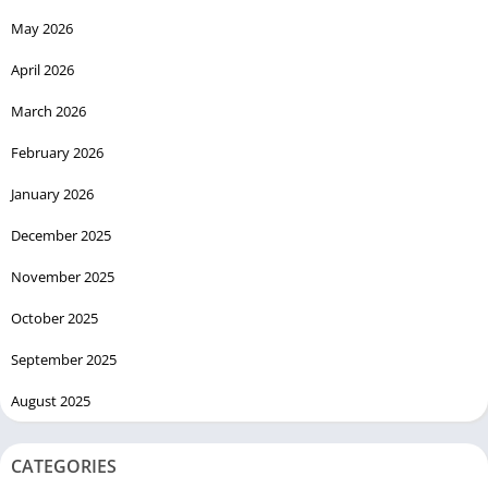
May 2026
April 2026
March 2026
February 2026
January 2026
December 2025
November 2025
October 2025
September 2025
August 2025
CATEGORIES