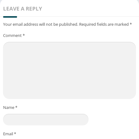
LEAVE A REPLY
Your email address will not be published.
Required fields are marked
*
Comment
*
Name
*
Email
*