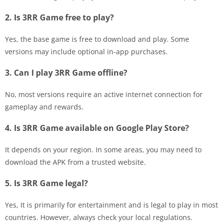
2. Is 3RR Game free to play?
Yes, the base game is free to download and play. Some
versions may include optional in-app purchases.
3. Can I play 3RR Game offline?
No, most versions require an active internet connection for
gameplay and rewards.
4. Is 3RR Game available on Google Play Store?
It depends on your region. In some areas, you may need to
download the APK from a trusted website.
5. Is 3RR Game legal?
Yes, It is primarily for entertainment and is legal to play in most
countries. However, always check your local regulations.