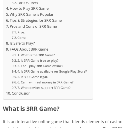
For iOS Users
How to Play 3RR Game
Why 3RR Game is Popular
Tips & Strategies for 3RR Game
Pros and Cons of 3RR Game
Pros:
Cons:
Is Safe to Play?
FAQs About 3RR Game
1. What is the 3RR Game?
2. Is 3RR Game free to play?
3. Can I play 3RR Game offline?
4. Is 3RR Game available on Google Play Store?
5. Is 3RR Game legal?
6. Can I win real money in 3RR Game?
7. What devices support 3RR Game?
Conclusion
What is 3RR Game?
It is an interactive online game that blends elements of casino