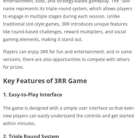
entertainment, slots, and strategy-based gameplay. The “3RR”
name represents its triple-round system, which allows players
to engage in multiple stages during each session. Unlike
traditional slot-style games, 3RR introduces unique features
like round-based challenges, reward multipliers, and social
gaming elements, making it stand out.
Players can enjoy 3RR for fun and entertainment, and in some
versions, there are also opportunities to compete with others
for prizes.
Key Features of 3RR Game
1. Easy-to-Play Interface
The game is designed with a simple user interface so that even
new players can easily understand the controls and get started
within minutes.
2. Triple Round System