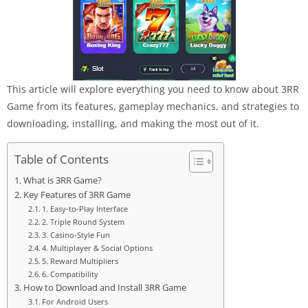
This article will explore everything you need to know about 3RR
Game from its features, gameplay mechanics, and strategies to
downloading, installing, and making the most out of it.
Table of Contents
What is 3RR Game?
Key Features of 3RR Game
1. Easy-to-Play Interface
2. Triple Round System
3. Casino-Style Fun
4. Multiplayer & Social Options
5. Reward Multipliers
6. Compatibility
How to Download and Install 3RR Game
For Android Users