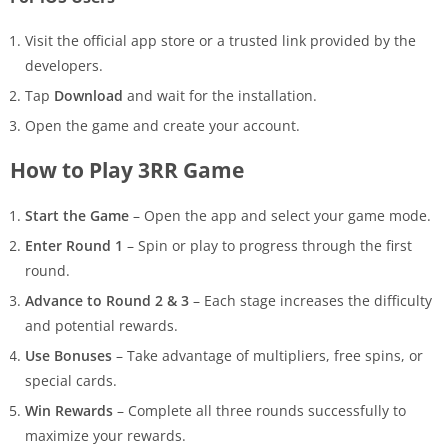
Visit the official app store or a trusted link provided by the
developers.
Tap
Download
and wait for the installation.
Open the game and create your account.
How to Play 3RR Game
Start the Game
– Open the app and select your game mode.
Enter Round 1
– Spin or play to progress through the first
round.
Advance to Round 2 & 3
– Each stage increases the difficulty
and potential rewards.
Use Bonuses
– Take advantage of multipliers, free spins, or
special cards.
Win Rewards
– Complete all three rounds successfully to
maximize your rewards.