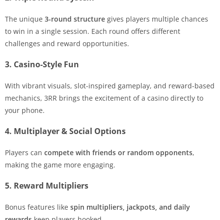
The unique
3-round structure
gives players multiple chances
to win in a single session. Each round offers different
challenges and reward opportunities.
3. Casino-Style Fun
With vibrant visuals, slot-inspired gameplay, and reward-based
mechanics, 3RR brings the excitement of a casino directly to
your phone.
4. Multiplayer & Social Options
Players can
compete with friends or random opponents
,
making the game more engaging.
5. Reward Multipliers
Bonus features like
spin multipliers, jackpots, and daily
rewards
keep players hooked.