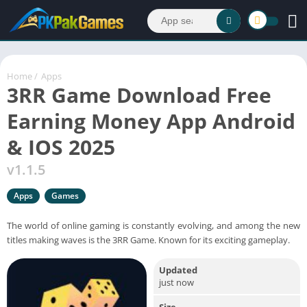
Home
/
Apps
3RR Game Download Free
Earning Money App Android
& IOS 2025
v1.1.5
Apps
Games
The world of online gaming is constantly evolving, and among the new
titles making waves is the 3RR Game. Known for its exciting gameplay.
Updated
just now
Size