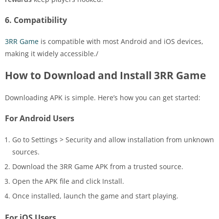
6. Compatibility
3RR Game
is compatible with most Android and iOS devices,
making it widely accessible./
How to Download and Install 3RR Game
Downloading APK is simple. Here’s how you can get started:
For Android Users
Go to Settings > Security and allow installation from unknown
sources.
Download the 3RR Game APK from a trusted source.
Open the APK file and click Install.
Once installed, launch the game and start playing.
For iOS Users