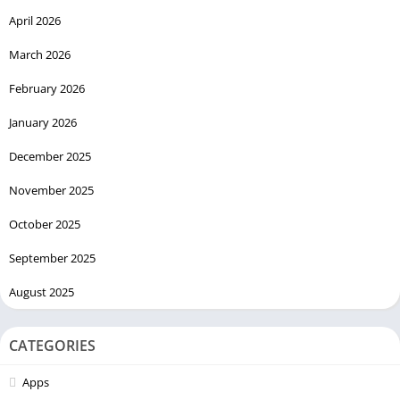
April 2026
March 2026
February 2026
January 2026
December 2025
November 2025
October 2025
September 2025
August 2025
CATEGORIES
Apps