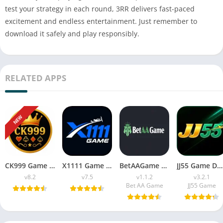
test your strategy in each round, 3RR delivers fast-paced
excitement and endless entertainment. Just remember to
download it safely and play responsibly.
RELATED APPS
NEW
CK999 Game Download APK New Earning App In Pakistan 2026
X1111 Game APK Free Download Latest Version For Android
BetAAGame Free Download APK Earn Real Money in 2026
JJ55 Game Download (Login/Register) Free For Android 2026
v8.2
v7.5
v1.1.2
v3.2.1
Bet AA Game
JJ55 Game