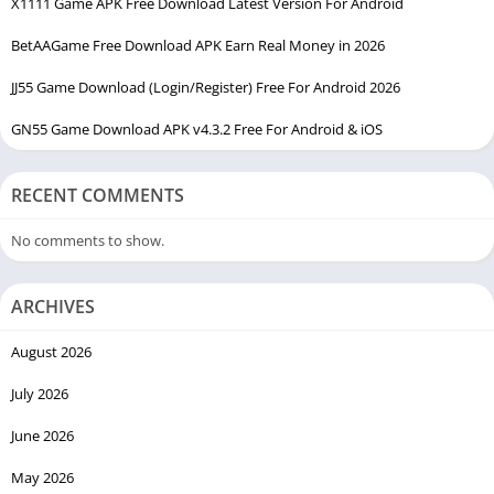
X1111 Game APK Free Download Latest Version For Android
BetAAGame Free Download APK Earn Real Money in 2026
JJ55 Game Download (Login/Register) Free For Android 2026
GN55 Game Download APK v4.3.2 Free For Android & iOS
RECENT COMMENTS
No comments to show.
ARCHIVES
August 2026
July 2026
June 2026
May 2026