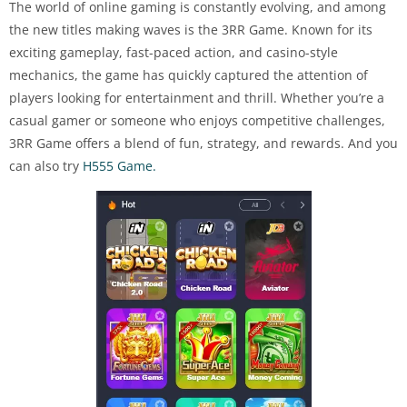
The world of online gaming is constantly evolving, and among
the new titles making waves is the 3RR Game. Known for its
exciting gameplay, fast-paced action, and casino-style
mechanics, the game has quickly captured the attention of
players looking for entertainment and thrill. Whether you’re a
casual gamer or someone who enjoys competitive challenges,
3RR Game offers a blend of fun, strategy, and rewards. And you
can also try
H555 Game.