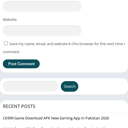
Website
Save my name, email, and website in this browser for the next time I
comment.
Search
RECENT POSTS
CK999 Game Download APK New Earning App In Pakistan 2026