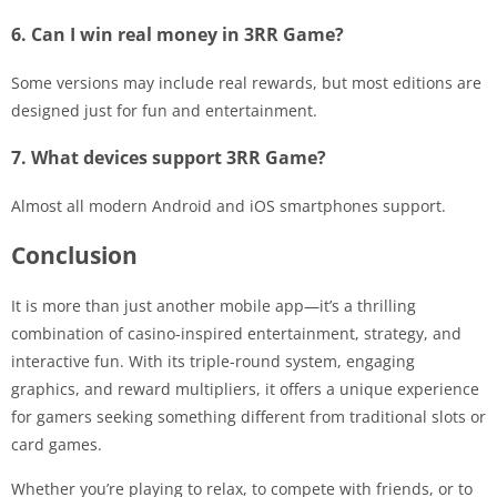
6. Can I win real money in 3RR Game?
Some versions may include real rewards, but most editions are
designed just for fun and entertainment.
7. What devices support 3RR Game?
Almost all modern Android and iOS smartphones support.
Conclusion
It is more than just another mobile app—it’s a thrilling
combination of casino-inspired entertainment, strategy, and
interactive fun. With its triple-round system, engaging
graphics, and reward multipliers, it offers a unique experience
for gamers seeking something different from traditional slots or
card games.
Whether you’re playing to relax, to compete with friends, or to