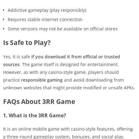
Addictive gameplay (play responsibly)
Requires stable internet connection
Some versions may not be available on official stores
Is Safe to Play?
Yes, It is safe
if you download it from official or trusted
sources
. The game itself is designed for entertainment.
However, as with any casino-style game, players should
practice
responsible gaming
and avoid downloading from
unknown websites that might provide modified or unsafe APKs.
FAQs About 3RR Game
1. What is the 3RR Game?
It is an online mobile game with casino-style features, offering
a three-round gameplay system, bonuses, and social play.