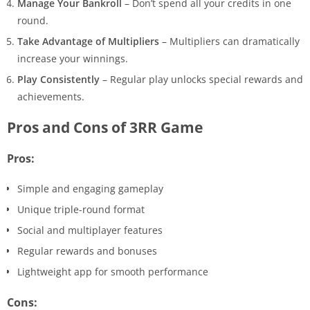
Manage Your Bankroll
– Don’t spend all your credits in one
round.
Take Advantage of Multipliers
– Multipliers can dramatically
increase your winnings.
Play Consistently
– Regular play unlocks special rewards and
achievements.
Pros and Cons of 3RR Game
Pros:
Simple and engaging gameplay
Unique triple-round format
Social and multiplayer features
Regular rewards and bonuses
Lightweight app for smooth performance
Cons: