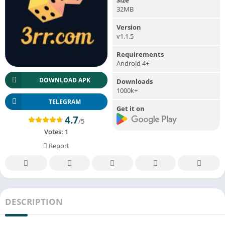
32MB
Version
v1.1.5
Requirements
Android 4+
DOWNLOAD APK
Downloads
1000k+
TELEGRAM
Get it on
4.7
/5
Votes:
1
Report
DESCRIPTION