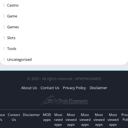
Casino
Game
Games
Slots
Tools
Uncategorized
© 2025 - All rights reserved - APKPAKGAMES
About Us
Contact Us
Privacy Policy
Disclaimer
out
Contact
Disclaimer
MOD
Most
Most
Most
Most
Most
Priv
s
Us
apps
rated
viewed
viewed
viewed
viewed
Pol
apps
apps
apps
apps
apps