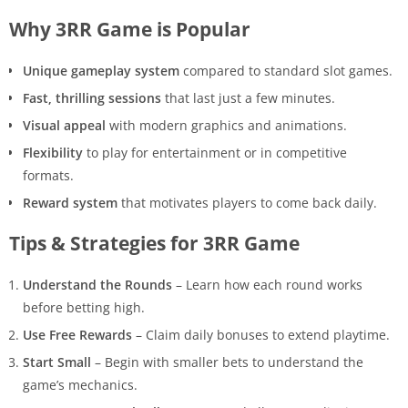
Why 3RR Game is Popular
Unique gameplay system
compared to standard slot games.
Fast, thrilling sessions
that last just a few minutes.
Visual appeal
with modern graphics and animations.
Flexibility
to play for entertainment or in competitive
formats.
Reward system
that motivates players to come back daily.
Tips & Strategies for 3RR Game
Understand the Rounds
– Learn how each round works
before betting high.
Use Free Rewards
– Claim daily bonuses to extend playtime.
Start Small
– Begin with smaller bets to understand the
game’s mechanics.