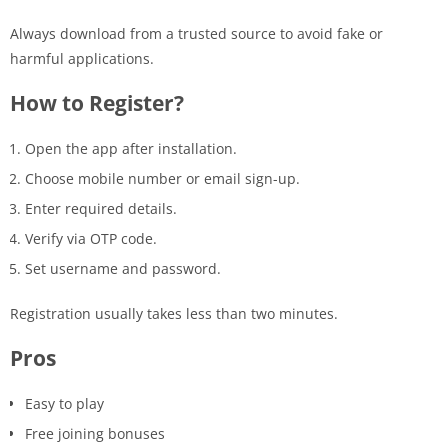
Always download from a trusted source to avoid fake or
harmful applications.
How to Register?
Open the app after installation.
Choose mobile number or email sign-up.
Enter required details.
Verify via OTP code.
Set username and password.
Registration usually takes less than two minutes.
Pros
Easy to play
Free joining bonuses