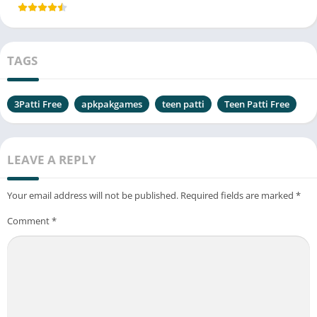
TAGS
3Patti Free
apkpakgames
teen patti
Teen Patti Free
LEAVE A REPLY
Your email address will not be published.
Required fields are marked
*
Comment
*