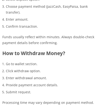
Choose payment method (JazzCash, EasyPaisa, bank
transfer).
Enter amount.
Confirm transaction.
Funds usually reflect within minutes. Always double-check
payment details before confirming.
How to Withdraw Money?
Go to wallet section.
Click withdraw option.
Enter withdrawal amount.
Provide payment account details.
Submit request.
Processing time may vary depending on payment method.