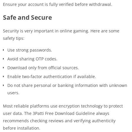
Ensure your account is fully verified before withdrawal.
Safe and Secure
Security is very important in online gaming. Here are some
safety tips:
Use strong passwords.
Avoid sharing OTP codes.
Download only from official sources.
Enable two-factor authentication if available.
Do not share personal or banking information with unknown
users.
Most reliable platforms use encryption technology to protect
user data. The 3Patti Free Download Guideline always
recommends checking reviews and verifying authenticity
before installation.