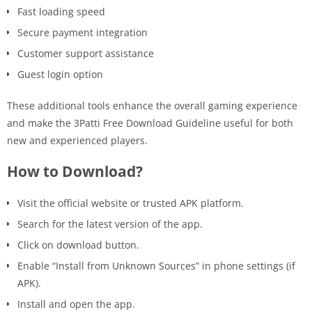
Fast loading speed
Secure payment integration
Customer support assistance
Guest login option
These additional tools enhance the overall gaming experience
and make the 3Patti Free Download Guideline useful for both
new and experienced players.
How to Download?
Visit the official website or trusted APK platform.
Search for the latest version of the app.
Click on download button.
Enable “Install from Unknown Sources” in phone settings (if
APK).
Install and open the app.