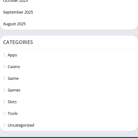
October 2025
September 2025
August 2025
CATEGORIES
Apps
Casino
Game
Games
Slots
Tools
Uncategorized