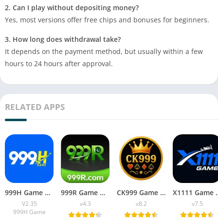
2. Can I play without depositing money?
Yes, most versions offer free chips and bonuses for beginners.
3. How long does withdrawal take?
It depends on the payment method, but usually within a few
hours to 24 hours after approval.
RELATED APPS
999H Game Download APK Latest Version For Andriod
999R Game Download APK Free Earning App For Pakistani User’s
CK999 Game Download APK New Earning App In Pakistan 2026
X1111 Game APK Free Downl
V2.35
v4.3
v8.2
v7.5
999H Game