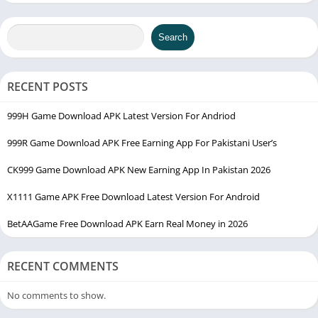
Search
RECENT POSTS
999H Game Download APK Latest Version For Andriod
999R Game Download APK Free Earning App For Pakistani User’s
CK999 Game Download APK New Earning App In Pakistan 2026
X1111 Game APK Free Download Latest Version For Android
BetAAGame Free Download APK Earn Real Money in 2026
RECENT COMMENTS
No comments to show.