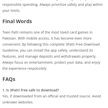
responsible spending. Always prioritize safety and play within
your limits.
Final Words
Teen Patti remains one of the most loved card games in
Pakistan. With mobile access, it has become even more
convenient. By following this complete 3Patti Free Download
Guideline, you can install the app safely, understand its
features, and manage deposits and withdrawals properly.
Always focus on entertainment, protect your data, and enjoy
the experience responsibly.
FAQs
1. Is 3Patti Free safe to download?
Yes, if downloaded from an official and trusted source. Avoid
unknown websites.