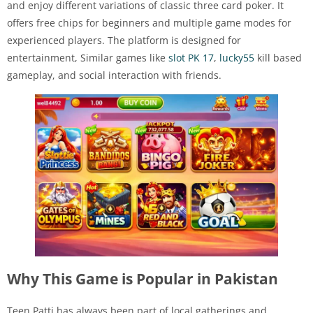
and enjoy different variations of classic three card poker. It
offers free chips for beginners and multiple game modes for
experienced players. The platform is designed for
entertainment, Similar games like
slot PK 17
,
lucky55
kill based
gameplay, and social interaction with friends.
Why This Game is Popular in Pakistan
Teen Patti has always been part of local gatherings and