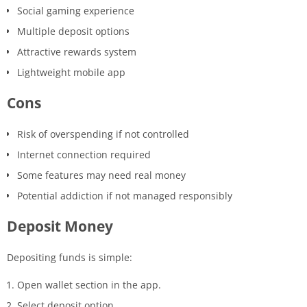
Social gaming experience
Multiple deposit options
Attractive rewards system
Lightweight mobile app
Cons
Risk of overspending if not controlled
Internet connection required
Some features may need real money
Potential addiction if not managed responsibly
Deposit Money
Depositing funds is simple:
Open wallet section in the app.
Select deposit option.