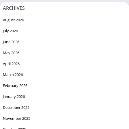
ARCHIVES
August 2026
July 2026
June 2026
May 2026
April 2026
March 2026
February 2026
January 2026
December 2025
November 2025