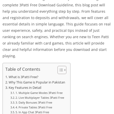
complete 3Patti Free Download Guideline, this blog post will
help you understand everything step by step. From features
and registration to deposits and withdrawals, we will cover all
essential details in simple language. This guide focuses on real
user experience, safety, and practical tips instead of just
ranking on search engines. Whether you are new to Teen Patti
or already familiar with card games, this article will provide
clear and helpful information before you download and start
playing.
Table of Contents
What is 3Patti Free?
Why This Game is Popular in Pakistan
Key Features in Detail
1. Multiple Game Modes 3Patti Free
2. Live Multiplayer Tables 3Patti Free
3. Daily Bonuses 3Patti Free
4. Private Tables 3Patti Free
5. In App Chat 3Patti Free