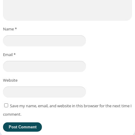
Name
*
Email
*
Website
Save my name, email, and website in this browser for the next time I
comment.