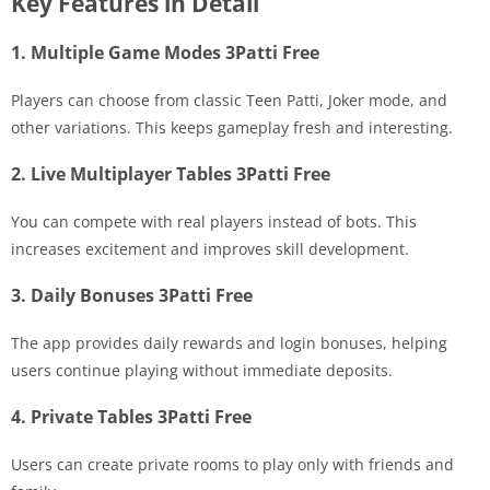
Key Features in Detail
1. Multiple Game Modes 3Patti Free
Players can choose from classic Teen Patti, Joker mode, and
other variations. This keeps gameplay fresh and interesting.
2. Live Multiplayer Tables 3Patti Free
You can compete with real players instead of bots. This
increases excitement and improves skill development.
3. Daily Bonuses 3Patti Free
The app provides daily rewards and login bonuses, helping
users continue playing without immediate deposits.
4. Private Tables 3Patti Free
Users can create private rooms to play only with friends and