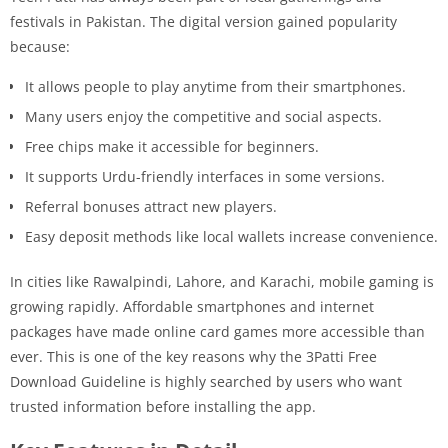
festivals in Pakistan. The digital version gained popularity
because:
It allows people to play anytime from their smartphones.
Many users enjoy the competitive and social aspects.
Free chips make it accessible for beginners.
It supports Urdu-friendly interfaces in some versions.
Referral bonuses attract new players.
Easy deposit methods like local wallets increase convenience.
In cities like Rawalpindi, Lahore, and Karachi, mobile gaming is
growing rapidly. Affordable smartphones and internet
packages have made online card games more accessible than
ever. This is one of the key reasons why the 3Patti Free
Download Guideline is highly searched by users who want
trusted information before installing the app.