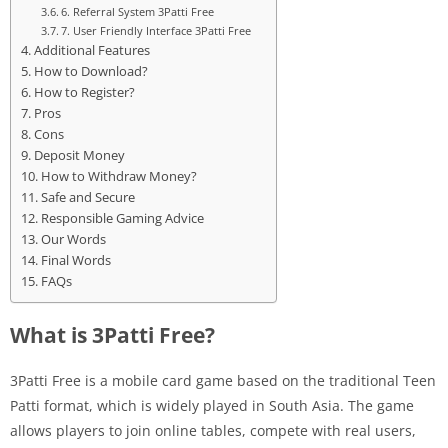
6. Referral System 3Patti Free
7. User Friendly Interface 3Patti Free
Additional Features
How to Download?
How to Register?
Pros
Cons
Deposit Money
How to Withdraw Money?
Safe and Secure
Responsible Gaming Advice
Our Words
Final Words
FAQs
What is 3Patti Free?
3Patti Free is a mobile card game based on the traditional Teen
Patti format, which is widely played in South Asia. The game
allows players to join online tables, compete with real users,