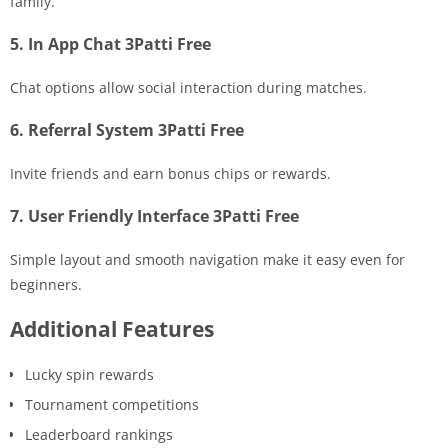
family.
5. In App Chat 3Patti Free
Chat options allow social interaction during matches.
6. Referral System 3Patti Free
Invite friends and earn bonus chips or rewards.
7. User Friendly Interface 3Patti Free
Simple layout and smooth navigation make it easy even for
beginners.
Additional Features
Lucky spin rewards
Tournament competitions
Leaderboard rankings