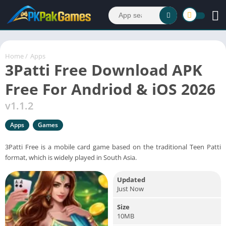
Home
/
Apps
3Patti Free Download APK
Free For Andriod & iOS 2026
v1.1.2
Apps
Games
3Patti Free is a mobile card game based on the traditional Teen Patti
format, which is widely played in South Asia.
Updated
Just Now
Size
10MB