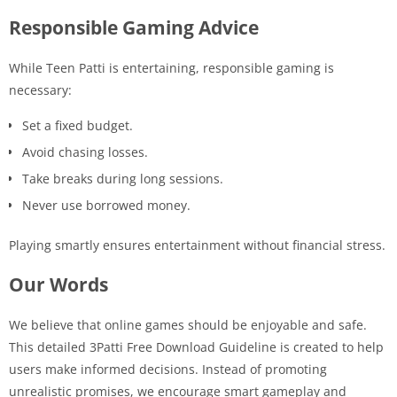
Responsible Gaming Advice
While Teen Patti is entertaining, responsible gaming is
necessary:
Set a fixed budget.
Avoid chasing losses.
Take breaks during long sessions.
Never use borrowed money.
Playing smartly ensures entertainment without financial stress.
Our Words
We believe that online games should be enjoyable and safe.
This detailed 3Patti Free Download Guideline is created to help
users make informed decisions. Instead of promoting
unrealistic promises, we encourage smart gameplay and