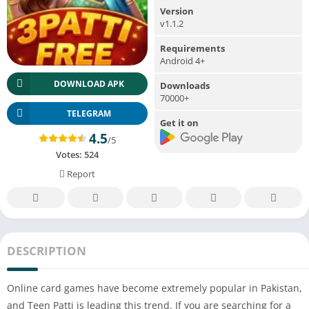
Version
v1.1.2
Requirements
Android 4+
DOWNLOAD APK
Downloads
70000+
TELEGRAM
Get it on
4.5
/5
Votes:
524
Report
DESCRIPTION
Online card games have become extremely popular in Pakistan,
and Teen Patti is leading this trend. If you are searching for a