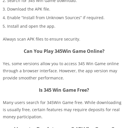
Search for 345 Win Game download.
Download the APK file.
Enable “Install from Unknown Sources” if required.
Install and open the app.
Always scan APK files to ensure security.
Can You Play 345Win Game Online?
Yes, some versions allow you to access 345 Win Game online
through a browser interface. However, the app version may
provide smoother performance.
Is 345 Win Game Free?
Many users search for 345Win Game free. While downloading
is usually free, certain features may require deposits for real
money participation.