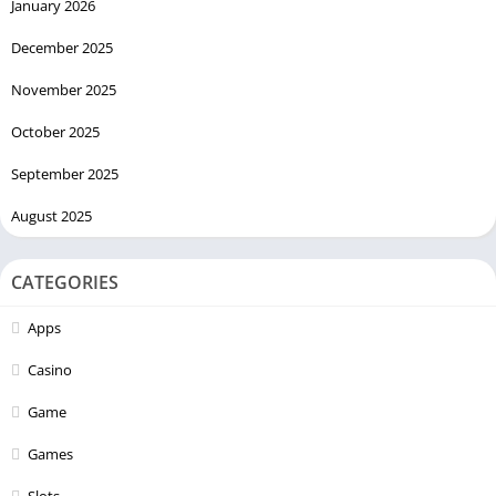
January 2026
December 2025
November 2025
October 2025
September 2025
August 2025
CATEGORIES
Apps
Casino
Game
Games
Slots