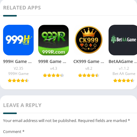
RELATED APPS
999H Game Download APK Latest Version For Andriod
999R Game Download APK Free Earning App For Pakistani User’s
CK999 Game Download APK New Earning App In Pakistan 2026
BetAAGame Free Download APK Earn Real Mon
V2.35
v4.3
v8.2
v1.1.2
999H Game
Bet AA Game
LEAVE A REPLY
Your email address will not be published.
Required fields are marked
*
Comment
*