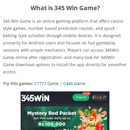
What is 345 Win Game?
345 Win Game is an online gaming platform that offers casino
style games, number based prediction rounds, and quick
betting style activities through mobile devices. It is designed
primarily for Android users and focuses on fast gameplay
sessions with simple mechanics. Players can access 345Win
Game online after registration, and many look for 345Win
Game download options to install the app directly for smoother
access.
Try this games:
CT777 Game
|
C444 Game