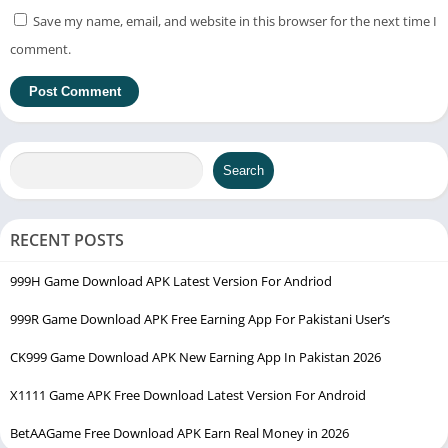
Save my name, email, and website in this browser for the next time I
comment.
Search
RECENT POSTS
999H Game Download APK Latest Version For Andriod
999R Game Download APK Free Earning App For Pakistani User’s
CK999 Game Download APK New Earning App In Pakistan 2026
X1111 Game APK Free Download Latest Version For Android
BetAAGame Free Download APK Earn Real Money in 2026