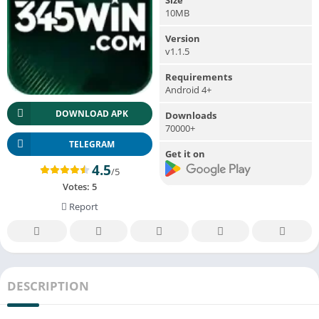
10MB
Version
v1.1.5
Requirements
Android 4+
DOWNLOAD APK
Downloads
70000+
TELEGRAM
Get it on
4.5
/5
Votes:
5
Report
DESCRIPTION