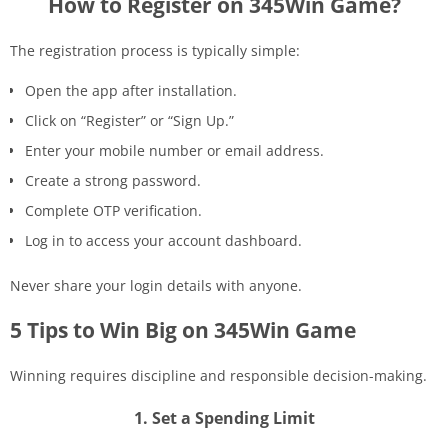
How to Register on 345Win Game?
The registration process is typically simple:
Open the app after installation.
Click on “Register” or “Sign Up.”
Enter your mobile number or email address.
Create a strong password.
Complete OTP verification.
Log in to access your account dashboard.
Never share your login details with anyone.
5 Tips to Win Big on 345Win Game
Winning requires discipline and responsible decision-making.
1. Set a Spending Limit