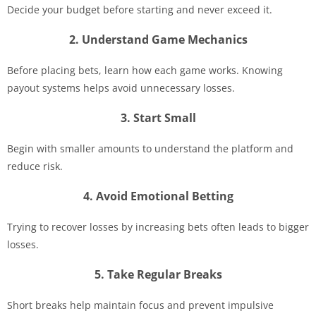
Decide your budget before starting and never exceed it.
2. Understand Game Mechanics
Before placing bets, learn how each game works. Knowing
payout systems helps avoid unnecessary losses.
3. Start Small
Begin with smaller amounts to understand the platform and
reduce risk.
4. Avoid Emotional Betting
Trying to recover losses by increasing bets often leads to bigger
losses.
5. Take Regular Breaks
Short breaks help maintain focus and prevent impulsive