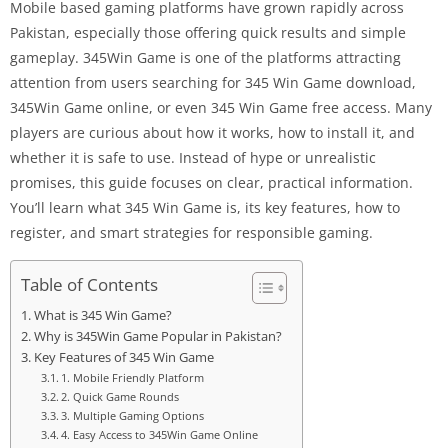
Mobile based gaming platforms have grown rapidly across
Pakistan, especially those offering quick results and simple
gameplay. 345Win Game is one of the platforms attracting
attention from users searching for 345 Win Game download,
345Win Game online, or even 345 Win Game free access. Many
players are curious about how it works, how to install it, and
whether it is safe to use. Instead of hype or unrealistic
promises, this guide focuses on clear, practical information.
You’ll learn what 345 Win Game is, its key features, how to
register, and smart strategies for responsible gaming.
Table of Contents
What is 345 Win Game?
Why is 345Win Game Popular in Pakistan?
Key Features of 345 Win Game
1. Mobile Friendly Platform
2. Quick Game Rounds
3. Multiple Gaming Options
4. Easy Access to 345Win Game Online