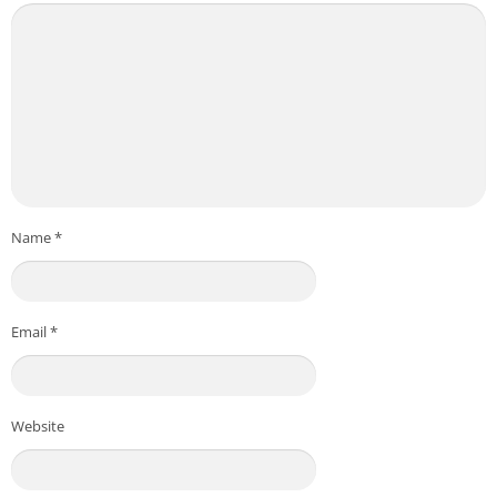
Name
*
Email
*
Website