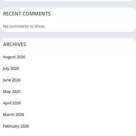
RECENT COMMENTS
No comments to show.
ARCHIVES
August 2026
July 2026
June 2026
May 2026
April 2026
March 2026
February 2026