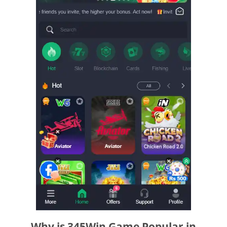
Why is 345Win Game Popular in