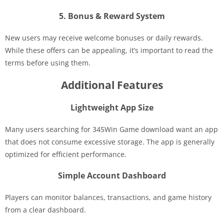
5. Bonus & Reward System
New users may receive welcome bonuses or daily rewards.
While these offers can be appealing, it’s important to read the
terms before using them.
Additional Features
Lightweight App Size
Many users searching for 345Win Game download want an app
that does not consume excessive storage. The app is generally
optimized for efficient performance.
Simple Account Dashboard
Players can monitor balances, transactions, and game history
from a clear dashboard.