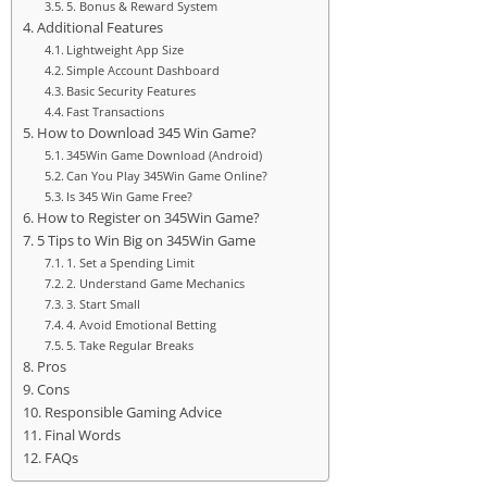
5. Bonus & Reward System
Additional Features
Lightweight App Size
Simple Account Dashboard
Basic Security Features
Fast Transactions
How to Download 345 Win Game?
345Win Game Download (Android)
Can You Play 345Win Game Online?
Is 345 Win Game Free?
How to Register on 345Win Game?
5 Tips to Win Big on 345Win Game
1. Set a Spending Limit
2. Understand Game Mechanics
3. Start Small
4. Avoid Emotional Betting
5. Take Regular Breaks
Pros
Cons
Responsible Gaming Advice
Final Words
FAQs