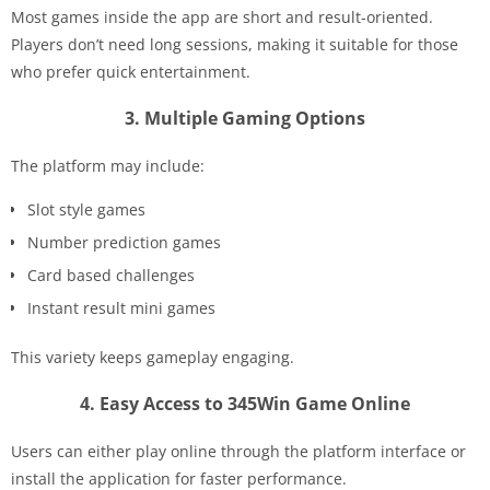
Most games inside the app are short and result-oriented.
Players don’t need long sessions, making it suitable for those
who prefer quick entertainment.
3. Multiple Gaming Options
The platform may include:
Slot style games
Number prediction games
Card based challenges
Instant result mini games
This variety keeps gameplay engaging.
4. Easy Access to 345Win Game Online
Users can either play online through the platform interface or
install the application for faster performance.