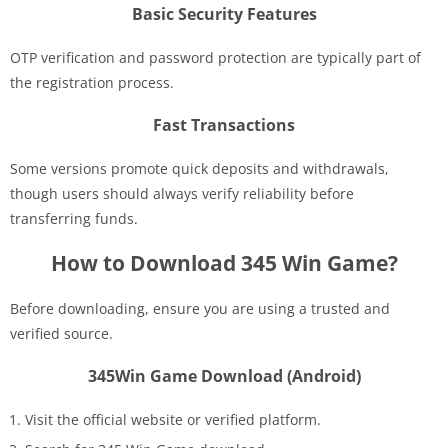
Basic Security Features
OTP verification and password protection are typically part of
the registration process.
Fast Transactions
Some versions promote quick deposits and withdrawals,
though users should always verify reliability before
transferring funds.
How to Download 345 Win Game?
Before downloading, ensure you are using a trusted and
verified source.
345Win Game Download (Android)
Visit the official website or verified platform.