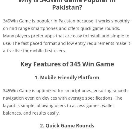
Pakistan?
345Win Game is popular in Pakistan because it works smoothly
on mid range smartphones and offers quick game rounds.
Many players prefer apps that are easy to install and simple to
use. The fast paced format and low entry requirements make it
attractive for mobile first users.
Key Features of 345 Win Game
1. Mobile Friendly Platform
345Win Game is optimized for smartphones, ensuring smooth
navigation even on devices with average specifications. The
layout is simple, allowing users to access games, wallet
balances, and results easily.
2. Quick Game Rounds