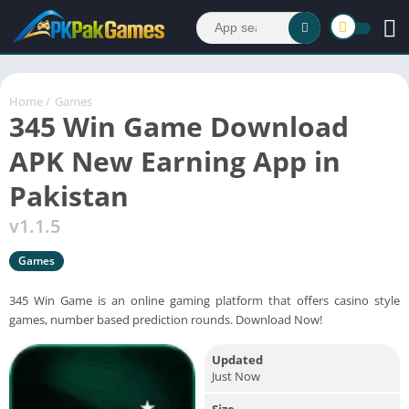
Home
/
Games
345 Win Game Download
APK New Earning App in
Pakistan
v1.1.5
Games
345 Win Game is an online gaming platform that offers casino style
games, number based prediction rounds. Download Now!
Updated
Just Now
Size