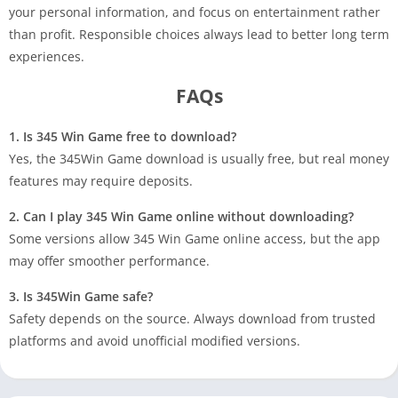
your personal information, and focus on entertainment rather
than profit. Responsible choices always lead to better long term
experiences.
FAQs
1. Is 345 Win Game free to download?
Yes, the 345Win Game download is usually free, but real money
features may require deposits.
2. Can I play 345 Win Game online without downloading?
Some versions allow 345 Win Game online access, but the app
may offer smoother performance.
3. Is 345Win Game safe?
Safety depends on the source. Always download from trusted
platforms and avoid unofficial modified versions.