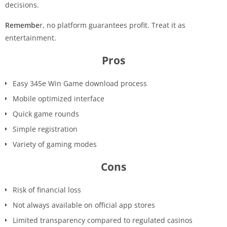
decisions.
Remembe
r, no platform guarantees profit. Treat it as
entertainment.
Pros
Easy 345e Win Game download process
Mobile optimized interface
Quick game rounds
Simple registration
Variety of gaming modes
Cons
Risk of financial loss
Not always available on official app stores
Limited transparency compared to regulated casinos