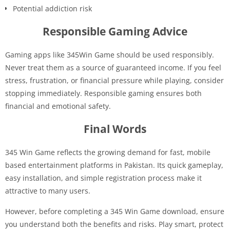
Potential addiction risk
Responsible Gaming Advice
Gaming apps like 345Win Game should be used responsibly.
Never treat them as a source of guaranteed income. If you feel
stress, frustration, or financial pressure while playing, consider
stopping immediately. Responsible gaming ensures both
financial and emotional safety.
Final Words
345 Win Game reflects the growing demand for fast, mobile
based entertainment platforms in Pakistan. Its quick gameplay,
easy installation, and simple registration process make it
attractive to many users.
However, before completing a 345 Win Game download, ensure
you understand both the benefits and risks. Play smart, protect