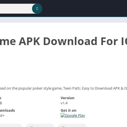
ame APK Download For I
 based on the popular poker style game, Teen Patti. Easy to Download APK & I
e
Version
B
v1.4
wnloads
Get it on
1M+