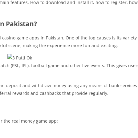
main features. How to download and install it, how to register, how
in Pakistan?
casino game apps in Pakistan. One of the top causes is its variety
rful scene, making the experience more fun and exciting.
atch (PSL, IPL), football game and other live events. This gives use
 can deposit and withdraw money using any means of bank services
eferral rewards and cashbacks that provide regularly.
er the real money game app: