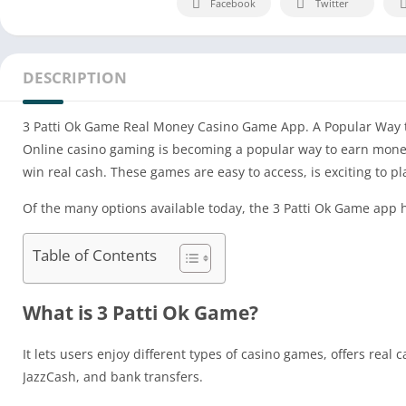
Facebook
Twitter
DESCRIPTION
3 Patti Ok Game Real Money Casino Game App. A Popular Way t
Online casino gaming is becoming a popular way to earn mone
win real cash. These games are easy to access, is exciting to 
Of the many options available today, the 3 Patti Ok Game app ha
Table of Contents
What is 3 Patti Ok Game?
It lets users enjoy different types of casino games, offers real
JazzCash, and bank transfers.