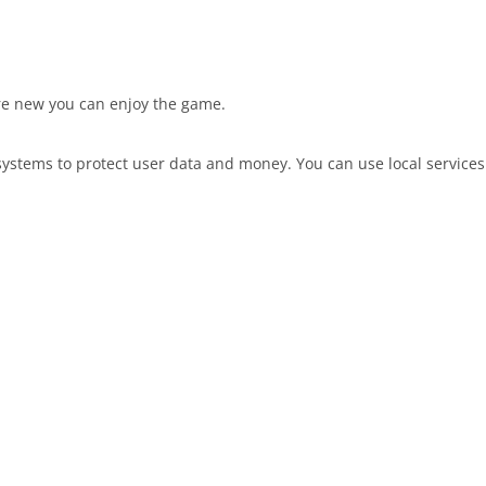
are new you can enjoy the game.
stems to protect user data and money. You can use local services 