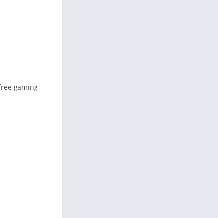
 free gaming