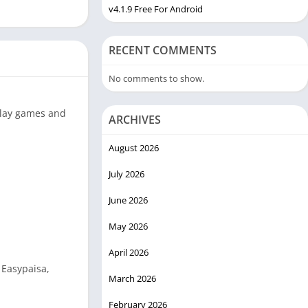
v4.1.9 Free For Android
RECENT COMMENTS
No comments to show.
play games and
ARCHIVES
August 2026
July 2026
June 2026
May 2026
April 2026
 Easypaisa,
March 2026
February 2026