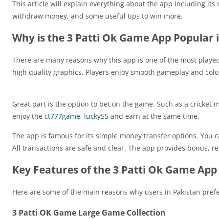
This article will explain everything about the
app including its 
withdraw money, and some useful tips to win more.
Why is the 3 Patti Ok Game App Popular 
There are many reasons why this app is one of the most played 
high quality graphics. Players enjoy smooth gameplay and colo
Great part is the option to bet on the game. Such as a cricket m
enjoy the
ct777game
,
lucky55
and earn at the same time.
The app is famous for its simple money transfer options. You
All transactions are safe and clear. The app provides bonus, r
Key Features of the 3 Patti Ok Game App
Here are some of the main reasons why users in Pakistan pref
3 Patti OK Game Large Game Collection