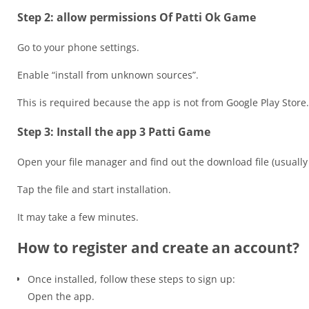
Step 2: allow permissions Of Patti Ok Game
Go to your phone settings.
Enable “install from unknown sources”.
This is required because the app is not from Google Play Store.
Step 3: Install the app 3 Patti Game
Open your file manager and find out the download file (usually
Tap the file and start installation.
It may take a few minutes.
How to register and create an account?
Once installed, follow these steps to sign up:
Open the app.