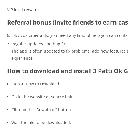
VIP level rewards
Referral bonus (invite friends to earn ca
24/7 customer aids. you need any kind of help you can conta
Regular updates and bug fix
The app is often updated to fix problems, add new features
experience.
How to download and install 3 Patti Ok
Step 1: How to Download
Go to the website or source link.
Click on the “Download” button.
Wait the file to be downloaded.