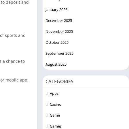
 to deposit and
January 2026
December 2025
November 2025
 of sports and
October 2025
September 2025
rs a chance to
August 2025
 or mobile app.
CATEGORIES
Apps
Casino
Game
Games