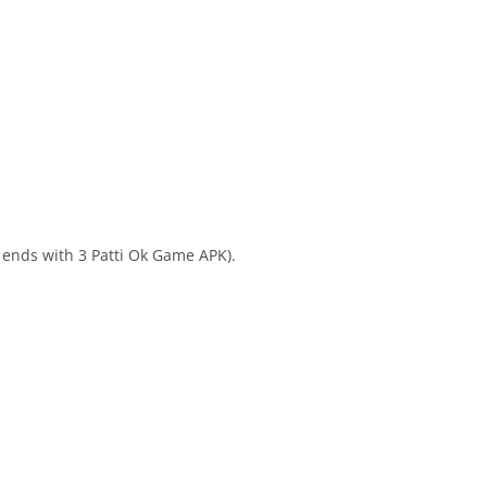
 ends with 3 Patti Ok Game APK).