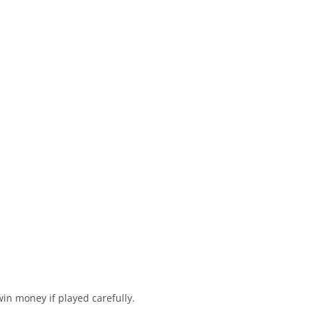
in money if played carefully.