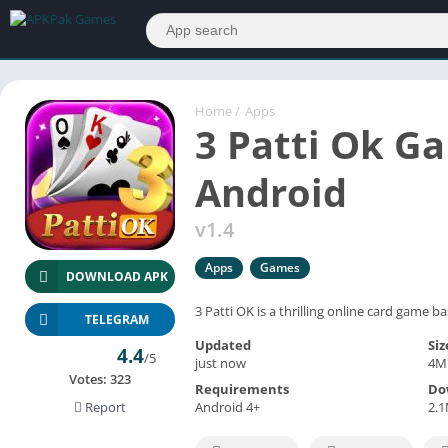
Home
/
Apps
3 Patti Ok G
Android
v1.4
Apps
Games
DOWNLOAD APK
3 Patti OK is a thrilling online card game
TELEGRAM
Updated
Siz
4.4
/5
just now
4M
Votes:
323
Requirements
Do
Android 4+
2.
Report