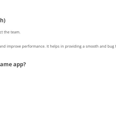
sh)
ct the team.
 and improve performance. It helps in providing a smooth and bug
 Game app?