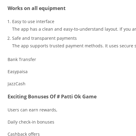
Works on all equipment
Easy to use interface
The app has a clean and easy-to-understand layout. If you 
Safe and transparent payments
The app supports trusted payment methods. It uses secure sy
Bank Transfer
Easypaisa
JazzCash
Exciting Bonuses Of # Patti Ok Game
Users can earn rewards,
Daily check-in bonuses
Cashback offers