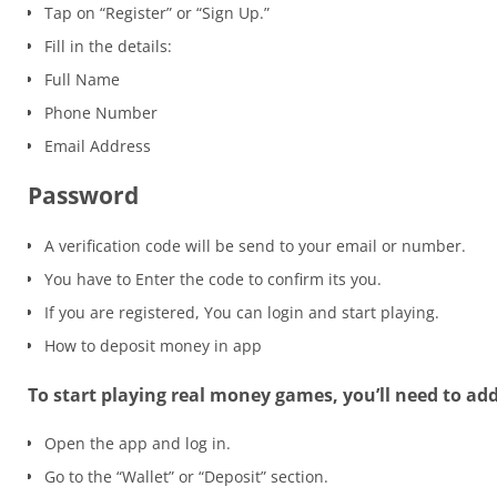
Tap on “Register” or “Sign Up.”
Fill in the details:
Full Name
Phone Number
Email Address
Password
A verification code will be send to your email or number.
You have to Enter the code to confirm its you.
If you are registered, You can login and start playing.
How to deposit money in app
To start playing real money games, you’ll need to ad
Open the app and log in.
Go to the “Wallet” or “Deposit” section.