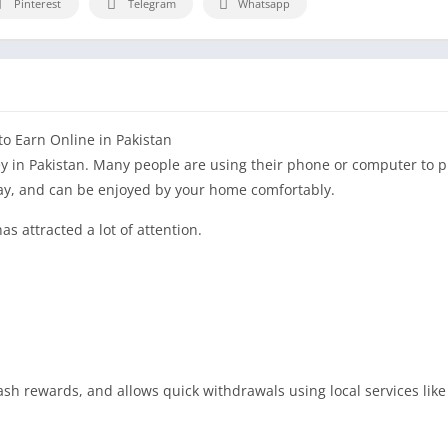
Pinterest
Telegram
Whatsapp
o Earn Online in Pakistan
y in Pakistan. Many people are using their phone or computer to 
play, and can be enjoyed by your home comfortably.
s attracted a lot of attention.
 cash rewards, and allows quick withdrawals using local services like