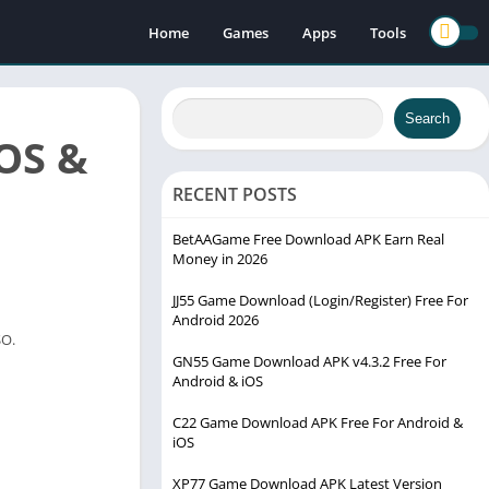
Home
Games
Apps
Tools
Search
OS &
RECENT POSTS
BetAAGame Free Download APK Earn Real
Money in 2026
JJ55 Game Download (Login/Register) Free For
Android 2026
SO.
GN55 Game Download APK v4.3.2 Free For
Android & iOS
C22 Game Download APK Free For Android &
iOS
XP77 Game Download APK Latest Version