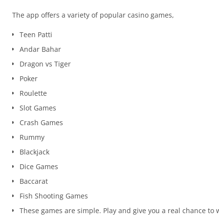
The app offers a variety of popular casino games,
Teen Patti
Andar Bahar
Dragon vs Tiger
Poker
Roulette
Slot Games
Crash Games
Rummy
Blackjack
Dice Games
Baccarat
Fish Shooting Games
These games are simple. Play and give you a real chance to w