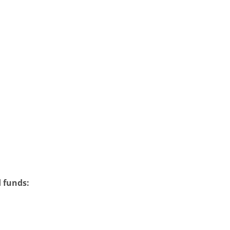
d funds: