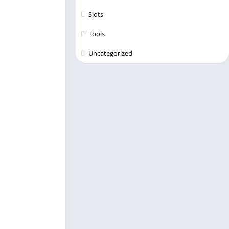
Slots
Tools
Uncategorized