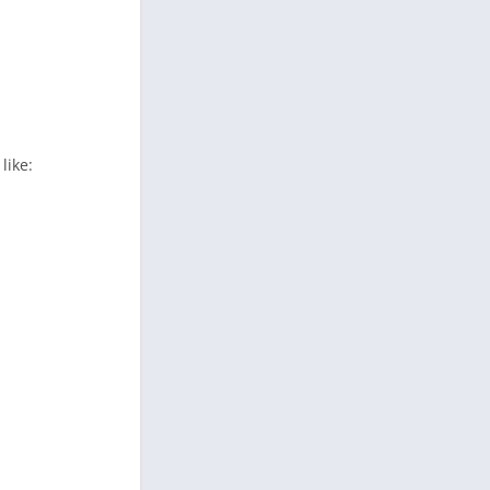
like: