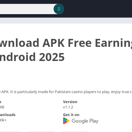
wnload APK Free Earnin
ndroid 2025
APK. It is particularly made for Pakistani casino players to play, enjoy true
e
Version
MB
v1.1.2
wnloads
Get it on
00k+