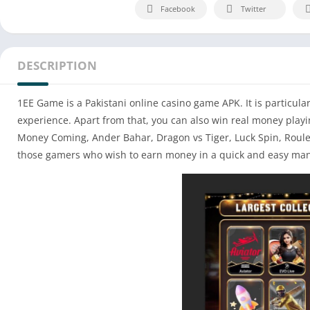
Facebook
Twitter
DESCRIPTION
1EE Game is a Pakistani online casino game APK. It is particula
experience. Apart from that, you can also win real money play
Money Coming, Ander Bahar, Dragon vs Tiger, Luck Spin, Roulet
those gamers who wish to earn money in a quick and easy mann