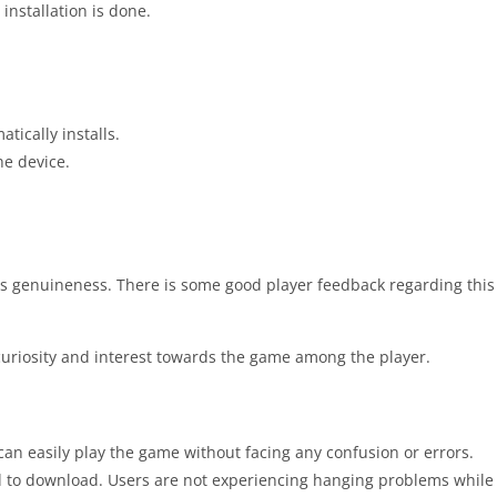
installation is done.
ically installs.
he device.
 genuineness. There is some good player feedback regarding this
 curiosity and interest towards the game among the player.
n easily play the game without facing any confusion or errors.
ed to download. Users are not experiencing hanging problems while 