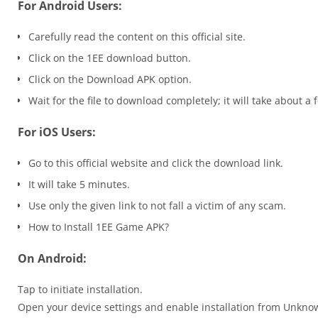
For Android Users:
Carefully read the content on this official site.
Click on the 1EE download button.
Click on the Download APK option.
Wait for the file to download completely; it will take about a
For iOS Users:
Go to this official website and click the download link.
It will take 5 minutes.
Use only the given link to not fall a victim of any scam.
How to Install 1EE Game APK?
On Android:
Tap to initiate installation.
Open your device settings and enable installation from Unkn