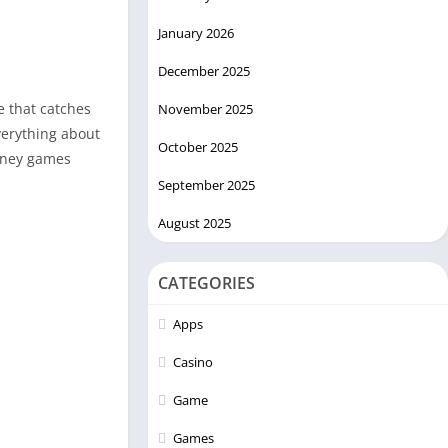
January 2026
December 2025
e that catches
November 2025
everything about
October 2025
money games
September 2025
August 2025
CATEGORIES
Apps
Casino
Game
Games