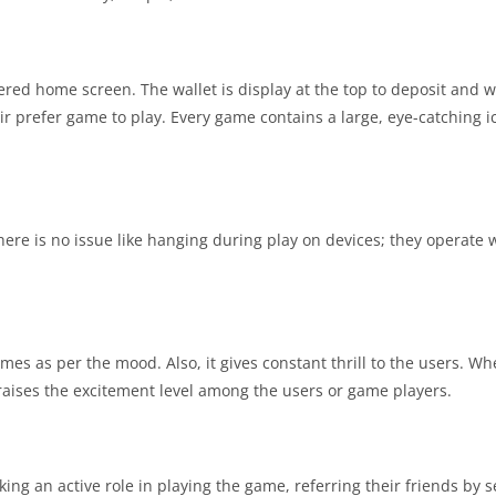
tered home screen. The wallet is display at the top to deposit and 
ir prefer game to play. Every game contains a large, eye-catching i
There is no issue like hanging during play on devices; they operate
es as per the mood. Also, it gives constant thrill to the users. W
aises the excitement level among the users or game players.
king an active role in playing the game, referring their friends by