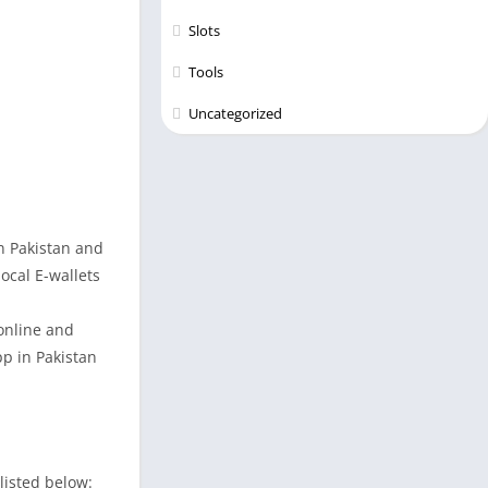
Slots
Tools
Uncategorized
in Pakistan and
local E-wallets
 online and
p in Pakistan
listed below: