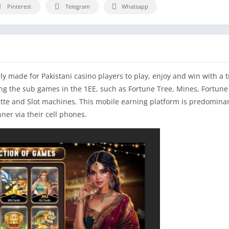
Pinterest
Telegram
Whatsapp
rly made for Pakistani casino players to play, enjoy and win with a 
ing the sub games in the 1EE, such as Fortune Tree, Mines, Fortune
te and Slot machines. This mobile earning platform is predominant
er via their cell phones.