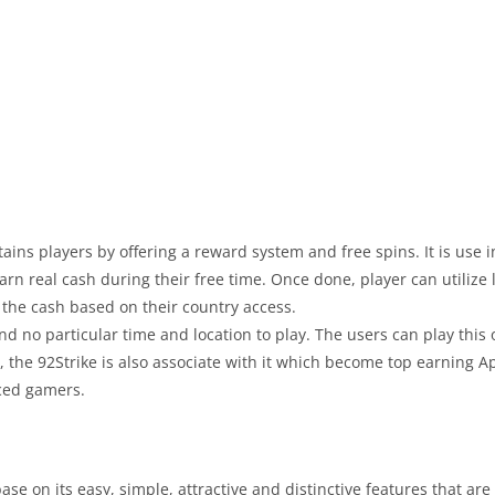
ins players by offering a reward system and free spins. It is use 
arn real cash during their free time. Once done, player can utilize 
 the cash based on their country access.
and no particular time and location to play. The users can play this
he 92Strike is also associate with it which become top earning Ap
nced gamers.
se on its easy, simple, attractive and distinctive features that are 