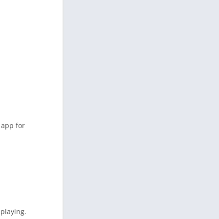
 app for
playing.