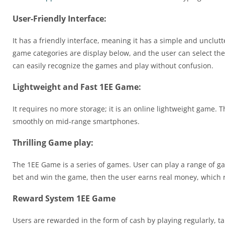
User-Friendly Interface:
It has a friendly interface, meaning it has a simple and unclut
game categories are display below, and the user can select the
can easily recognize the games and play without confusion.
Lightweight and Fast 1EE Game:
It requires no more storage; it is an online lightweight game. 
smoothly on mid-range smartphones.
Thrilling Game play:
The 1EE Game is a series of games. User can play a range of gam
bet and win the game, then the user earns real money, which r
Reward System 1EE Game
Users are rewarded in the form of cash by playing regularly, ta