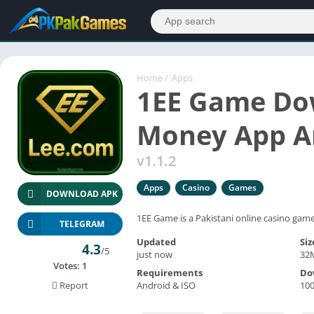
Home
/
Apps
1EE Game Do
Money App A
v1.1.2
Apps
Casino
Games
DOWNLOAD APK
1EE Game is a Pakistani online casino game 
TELEGRAM
Updated
Siz
4.3
/5
just now
32
Votes:
1
Requirements
Do
Android & ISO
10
Report