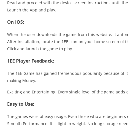
Read and proceed with the device screen instructions until the 
Launch the App and play.
On iOS:
When the user downloads the game from this website, it automat
After installation, locate the 1EE icon on your home screen of t
Click and launch the game to play.
1EE Player Feedback:
The 1EE Game has gained tremendous popularity because of its
making Money.
Exciting and Entertaining: Every single level of the game adds
Easy to Use:
The games were of easy usage. Even those who are beginners ca
Smooth Performance: It is light in weight. No long storage ne