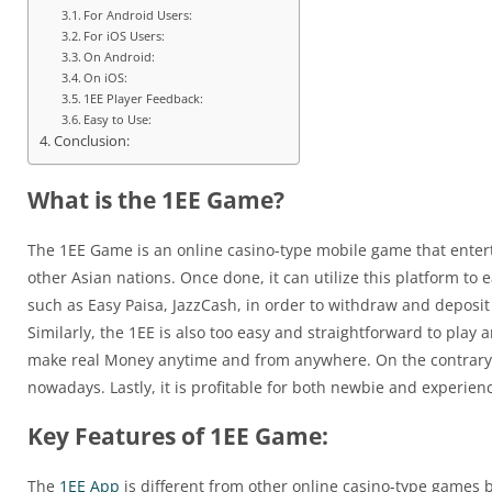
For Android Users:
For iOS Users:
On Android:
On iOS:
1EE Player Feedback:
Easy to Use:
Conclusion:
What is the 1EE Game?
The 1EE Game is an online casino-type mobile game that enterta
other Asian nations. Once done, it can utilize this platform to e
such as Easy Paisa, JazzCash, in order to withdraw and deposit
Similarly, the 1EE is also too easy and straightforward to play 
make real Money anytime and from anywhere. On the contrary, t
nowadays. Lastly, it is profitable for both newbie and experie
Key Features of 1EE Game:
The
1EE App
is different from other online casino-type games ba