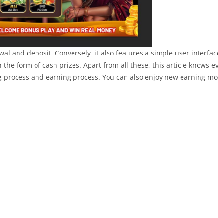
wal and deposit. Conversely, it also features a simple user interfac
n the form of cash prizes. Apart from all these, this article knows 
ing process and earning process. You can also enjoy new earning 