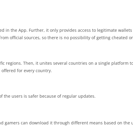
d in the App. Further, it only provides access to legitimate wallet
om official sources, so there is no possibility of getting cheated 
fic regions. Then, it unites several countries on a single platform 
offered for every country.
of the users is safer because of regular updates.
nd gamers can download it through different means based on the u