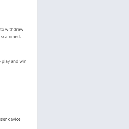
s to withdraw
or scammed.
to play and win
ser device.