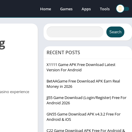
Home
Games
Apps
Tools
Search
g
RECENT POSTS
X1111 Game APK Free Download Latest
Version For Android
BetAAGame Free Download APK Earn Real
Money in 2026
 casino experience
JJ55 Game Download (Login/Register) Free For
Android 2026
GN55 Game Download APK v4.3.2 Free For
Android & iOS
C22 Game Download APK Free For Android &