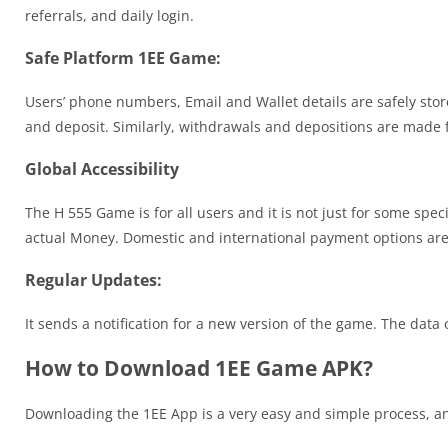
referrals, and daily login.
Safe Platform 1EE Game:
Users’ phone numbers, Email and Wallet details are safely store
and deposit. Similarly, withdrawals and depositions are made fr
Global Accessibility
The H 555 Game is for all users and it is not just for some speci
actual Money. Domestic and international payment options are 
Regular Updates:
It sends a notification for a new version of the game. The data 
How to Download 1EE Game APK?
Downloading the 1EE App is a very easy and simple process, a