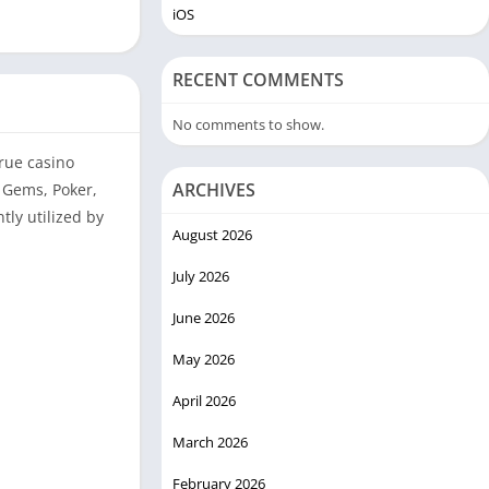
iOS
RECENT COMMENTS
No comments to show.
true casino
ARCHIVES
 Gems, Poker,
ly utilized by
August 2026
July 2026
June 2026
May 2026
April 2026
March 2026
February 2026