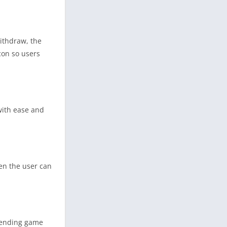
withdraw, the
con so users
 with ease and
hen the user can
 sending game