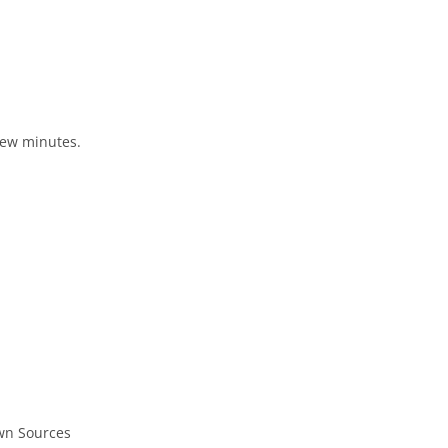
 few minutes.
own Sources