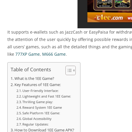
It supports e-wallets such as JazzCash or EasyPaisa for withdra
the attention of the user quickly by offering possible rewards i
all users’ games, such as all the detailed things and the gam
like
777XP Game
,
M666 Game
.
Table of Contents
What is the 1EE Game?
Key Features of 1EE Game:
User-Friendly Interface:
Lightweight and Fast 1EE Game:
Thrilling Game play:
Reward System 1EE Game
Safe Platform 1EE Game:
Global Accessibility
Regular Updates:
How to Download 1EE Game APK?