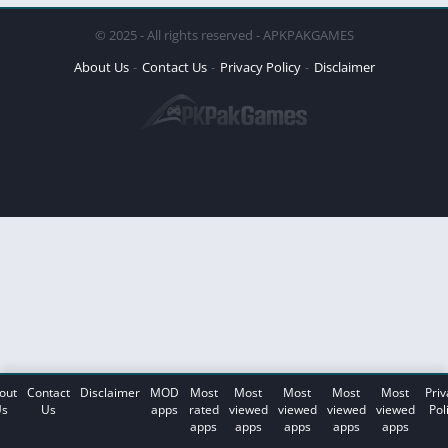
© 2025 - All rights reserved - APKPAKGAMES
About Us
Contact Us
Privacy Policy
Disclaimer
out
Contact
Disclaimer
MOD
Most
Most
Most
Most
Most
Priv
s
Us
apps
rated
viewed
viewed
viewed
viewed
Pol
apps
apps
apps
apps
apps