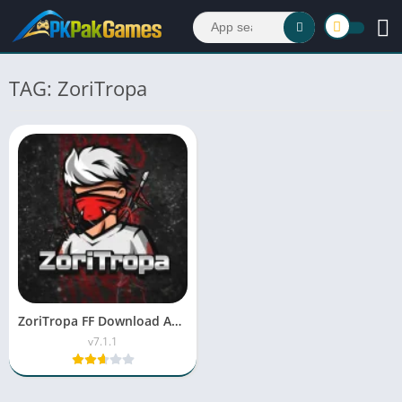
TAG: ZoriTropa
ZoriTropa FF Download APK Latest Version v7.1.1 For Android
v7.1.1