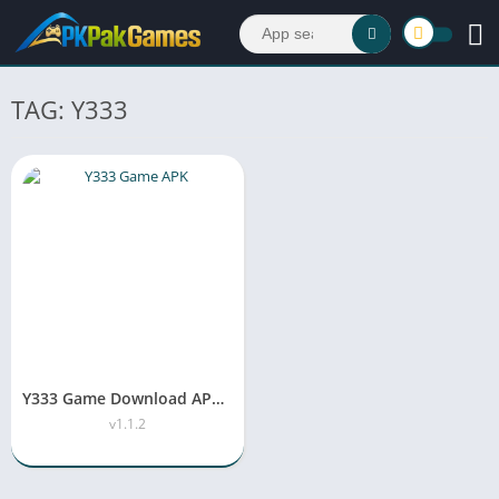
TAG: Y333
Y333 Game Download APK (Real Earning App) In Pakistan 2026
v1.1.2