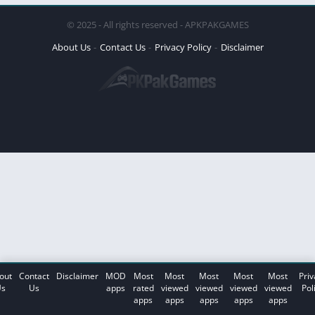
© 2025 - All rights reserved - APKPAKGAMES
About Us
Contact Us
Privacy Policy
Disclaimer
out
Contact
Disclaimer
MOD
Most
Most
Most
Most
Most
Priv
s
Us
apps
rated
viewed
viewed
viewed
viewed
Pol
apps
apps
apps
apps
apps