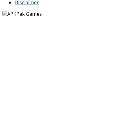
Disclaimer