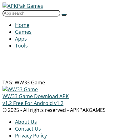
Home
Games
Apps
Tools
TAG: WW33 Game
WW33 Game Download APK
v1.2 Free For Android
v1.2
© 2025 - All rights reserved - APKPAKGAMES
About Us
Contact Us
Privacy Policy