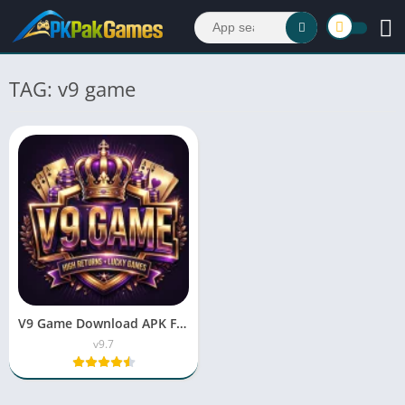
TAG: v9 game
V9 Game Download APK Free For Android & iOS 2026
v9.7