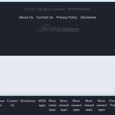
© 2025 - All rights reserved - APKPAKGAMES
About Us
Contact Us
Privacy Policy
Disclaimer
out
Contact
Disclaimer
MOD
Most
Most
Most
Most
Most
Priv
s
Us
apps
rated
viewed
viewed
viewed
viewed
Pol
apps
apps
apps
apps
apps