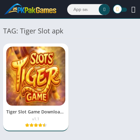
TAG: Tiger Slot apk
Tiger Slot Game Download APK Play Online & Win Real Rewards
v1.1