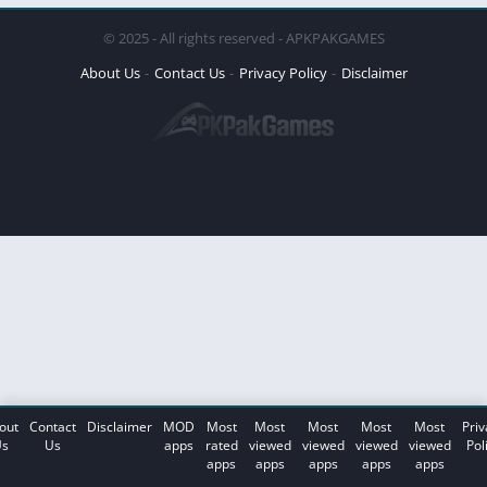
© 2025 - All rights reserved - APKPAKGAMES
About Us
Contact Us
Privacy Policy
Disclaimer
out
Contact
Disclaimer
MOD
Most
Most
Most
Most
Most
Priv
s
Us
apps
rated
viewed
viewed
viewed
viewed
Pol
apps
apps
apps
apps
apps