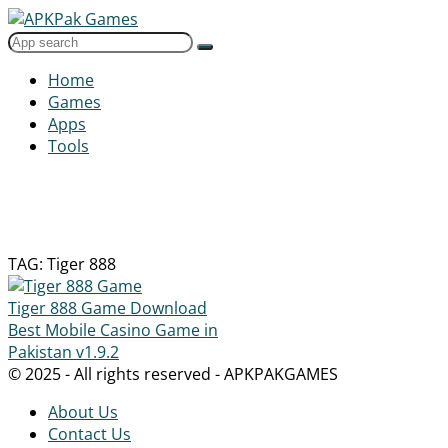
Home
Games
Apps
Tools
TAG: Tiger 888
Tiger 888 Game Download
Best Mobile Casino Game in
Pakistan
v1.9.2
© 2025 - All rights reserved - APKPAKGAMES
About Us
Contact Us