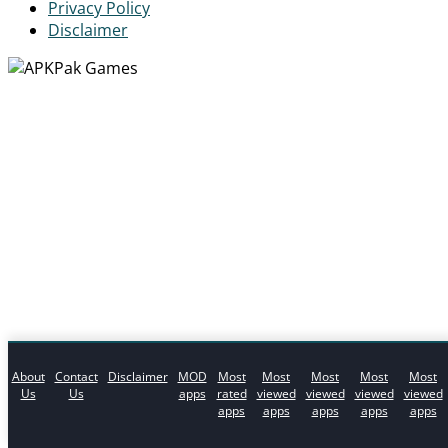
Privacy Policy
Disclaimer
About
Contact
Disclaimer
MOD
Most
Most
Most
Most
Most
Us
Us
apps
rated
viewed
viewed
viewed
viewed
apps
apps
apps
apps
apps