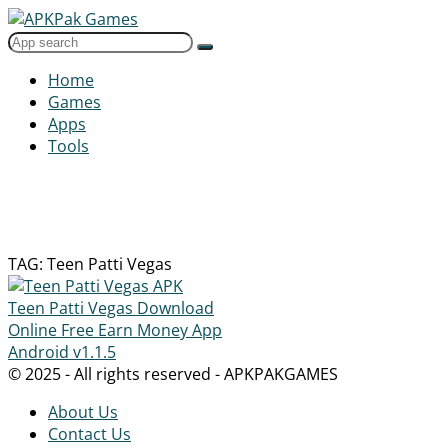
Home
Games
Apps
Tools
TAG: Teen Patti Vegas
Teen Patti Vegas Download
Online Free Earn Money App
Android
v1.1.5
© 2025 - All rights reserved - APKPAKGAMES
About Us
Contact Us