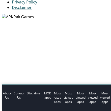
Privacy Policy
Disclaimer
About
Contact
Disclaimer
MOD
Most
Most
Most
Most
Most
Us
Us
apps
rated
viewed
viewed
viewed
viewed
apps
apps
apps
apps
apps