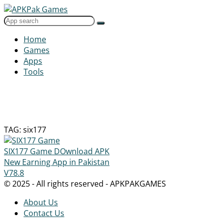
Home
Games
Apps
Tools
TAG: six177
SIX177 Game DOwnload APK
New Earning App in Pakistan
V78.8
© 2025 - All rights reserved - APKPAKGAMES
About Us
Contact Us