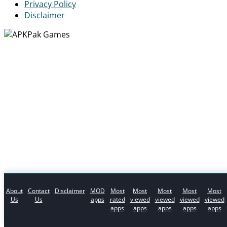
Privacy Policy
Disclaimer
About
Contact
Disclaimer
MOD
Most
Most
Most
Most
Most
Us
Us
apps
rated
viewed
viewed
viewed
viewed
apps
apps
apps
apps
apps