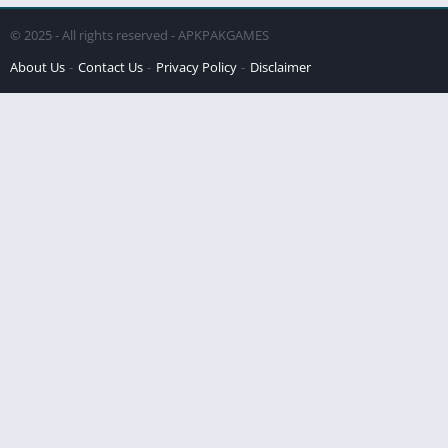
© 2025 - All rights reserved - APKPAKGAMES
About Us
Contact Us
Privacy Policy
Disclaimer