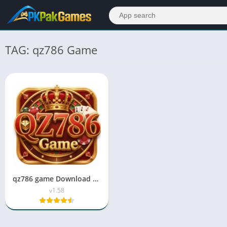
TAG: qz786 Game
qz786 game Download APK Latest Version in 2026
v1.58