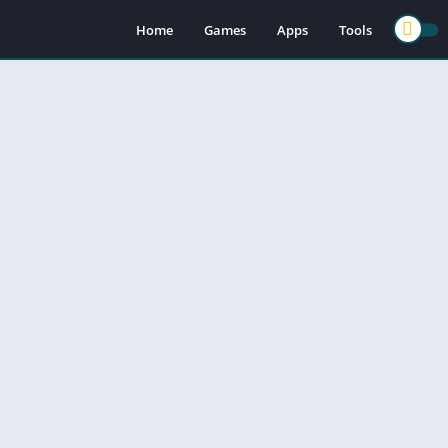
Home
Games
Apps
Tools