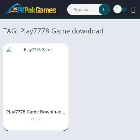
TAG: Play7778 Game download
Play7778 Game Download APK Latest Version 2026
v1.1.2