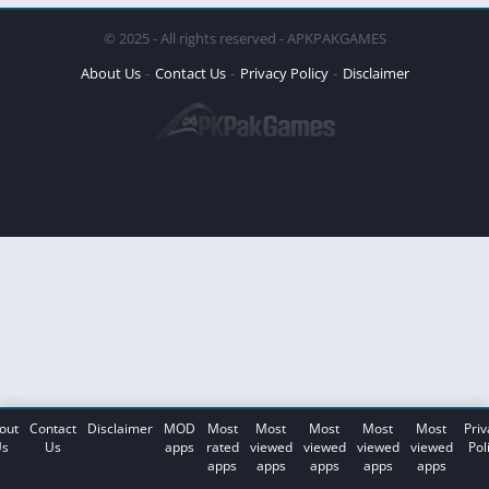
© 2025 - All rights reserved - APKPAKGAMES
About Us
Contact Us
Privacy Policy
Disclaimer
out
Contact
Disclaimer
MOD
Most
Most
Most
Most
Most
Priv
s
Us
apps
rated
viewed
viewed
viewed
viewed
Pol
apps
apps
apps
apps
apps