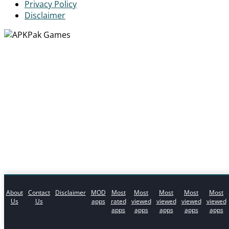
Privacy Policy
Disclaimer
About
Contact
Disclaimer
MOD
Most
Most
Most
Most
Most
Us
Us
apps
rated
viewed
viewed
viewed
viewed
apps
apps
apps
apps
apps