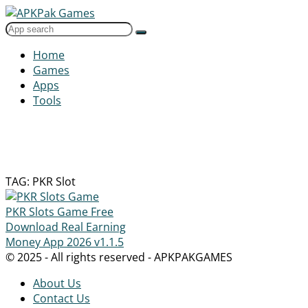
Home
Games
Apps
Tools
TAG: PKR Slot
PKR Slots Game Free
Download Real Earning
Money App 2026
v1.1.5
© 2025 - All rights reserved - APKPAKGAMES
About Us
Contact Us