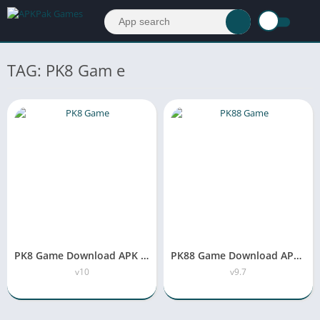
TAG: PK8 Gam e
PK8 Game Download APK Latest Version Free For Android
PK88 Game Download APK New Earning App in Pakistan
v10
v9.7