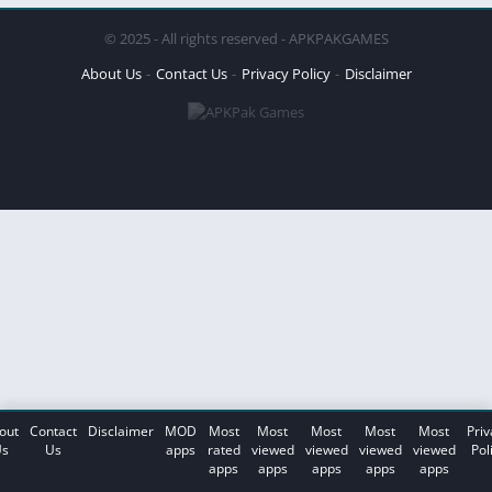
© 2025 - All rights reserved - APKPAKGAMES
About Us
Contact Us
Privacy Policy
Disclaimer
out
Contact
Disclaimer
MOD
Most
Most
Most
Most
Most
Priv
s
Us
apps
rated
viewed
viewed
viewed
viewed
Pol
apps
apps
apps
apps
apps