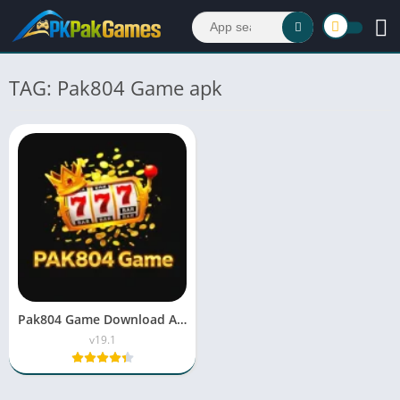
TAG: Pak804 Game apk
Pak804 Game Download APK v19.1 For Android & iOS 2026
v19.1