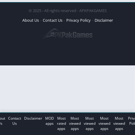
© 2025 - All rights reserved - APKPAKGAMES
About Us
Contact Us
Privacy Policy
Disclaimer
out
Contact
Disclaimer
MOD
Most
Most
Most
Most
Most
Priv
s
Us
apps
rated
viewed
viewed
viewed
viewed
Pol
apps
apps
apps
apps
apps