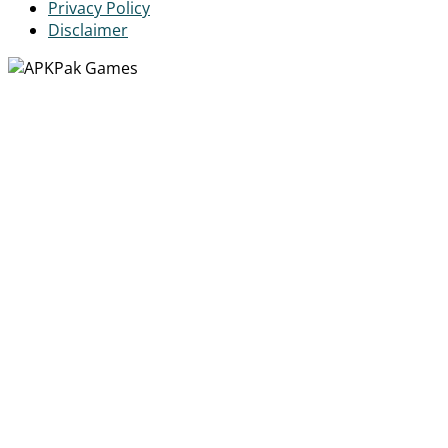
Privacy Policy
Disclaimer