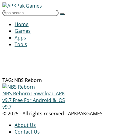
Home
Games
Apps
Tools
TAG: NBS Reborn
NBS Reborn Download APK
v9.7 Free For Android & iOS
v9.7
© 2025 - All rights reserved - APKPAKGAMES
About Us
Contact Us