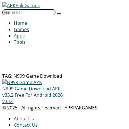
Home
Games
Apps
Tools
TAG: N999 Game Download
N999 Game Download APK
v33.2 Free For Android 2026
v33.4
© 2025 - All rights reserved - APKPAKGAMES
About Us
Contact Us