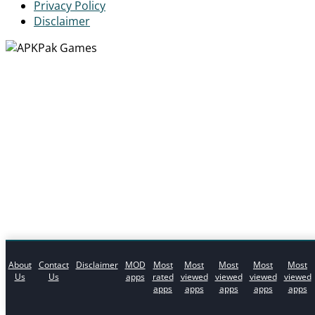
Privacy Policy
Disclaimer
About
Contact
Disclaimer
MOD
Most
Most
Most
Most
Most
Us
Us
apps
rated
viewed
viewed
viewed
viewed
apps
apps
apps
apps
apps