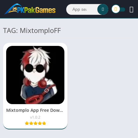
TAG: MixtomploFF
Mixtomplo App Free Download APK Latest Version V67.1
v1.0.2