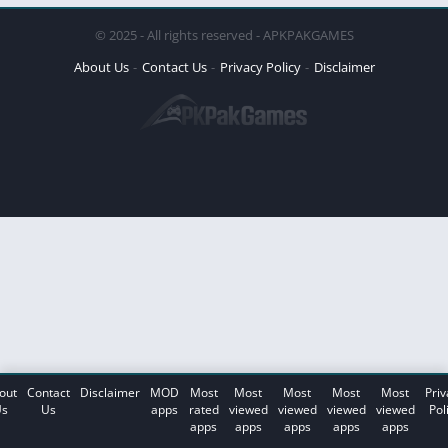
© 2025 - All rights reserved - APKPAKGAMES
About Us
Contact Us
Privacy Policy
Disclaimer
out
Contact
Disclaimer
MOD
Most
Most
Most
Most
Most
Priv
s
Us
apps
rated
viewed
viewed
viewed
viewed
Pol
apps
apps
apps
apps
apps