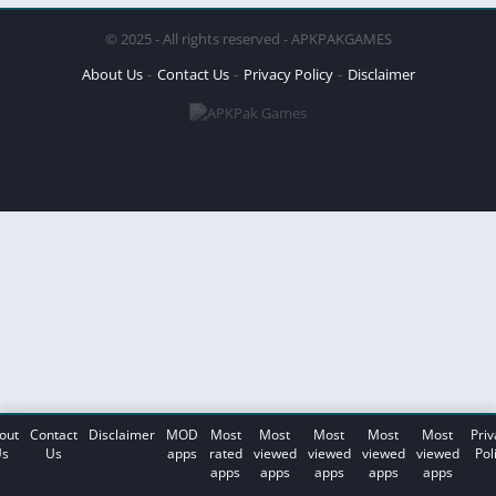
© 2025 - All rights reserved - APKPAKGAMES
About Us
Contact Us
Privacy Policy
Disclaimer
out
Contact
Disclaimer
MOD
Most
Most
Most
Most
Most
Priv
s
Us
apps
rated
viewed
viewed
viewed
viewed
Pol
apps
apps
apps
apps
apps