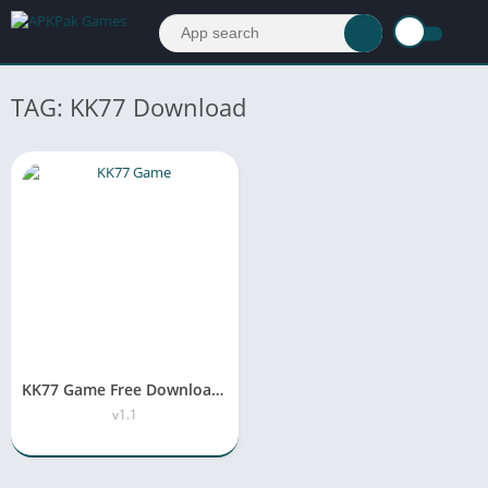
TAG: KK77 Download
KK77 Game Free Download APK v1.1 For Android & iOS
v1.1