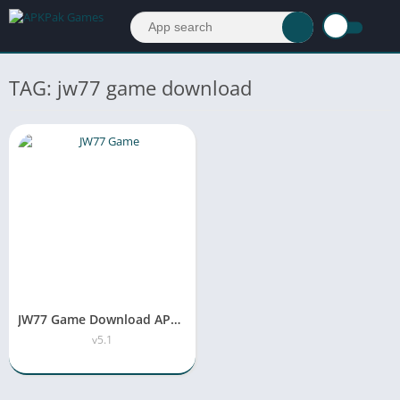
TAG: jw77 game download
JW77 Game Download APK New Version v5.1 Free For Android
v5.1