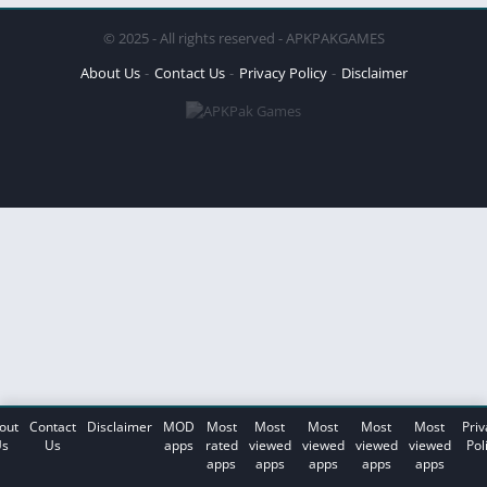
© 2025 - All rights reserved - APKPAKGAMES
About Us
Contact Us
Privacy Policy
Disclaimer
out
Contact
Disclaimer
MOD
Most
Most
Most
Most
Most
Priv
s
Us
apps
rated
viewed
viewed
viewed
viewed
Pol
apps
apps
apps
apps
apps