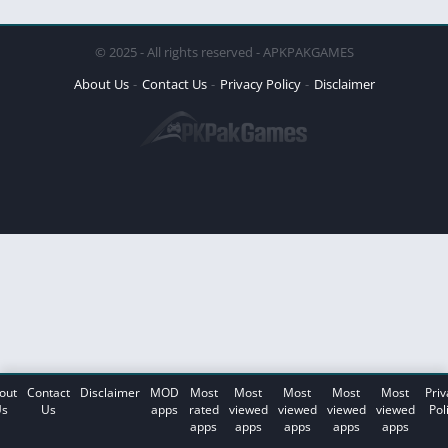
© 2025 - All rights reserved - APKPAKGAMES
About Us
Contact Us
Privacy Policy
Disclaimer
out
Contact
Disclaimer
MOD
Most
Most
Most
Most
Most
Priv
s
Us
apps
rated
viewed
viewed
viewed
viewed
Pol
apps
apps
apps
apps
apps