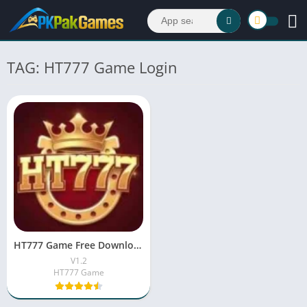
TAG: HT777 Game Login
HT777 Game Free Download APK
V1.2
HT777 Game