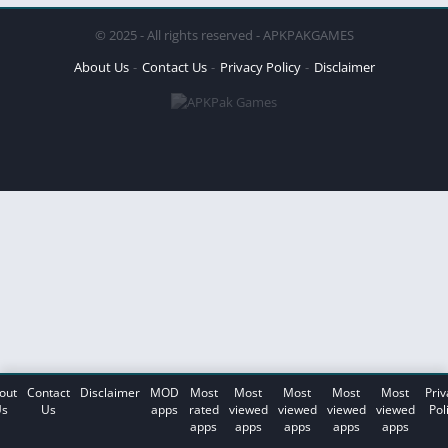
© 2025 - All rights reserved - APKPAKGAMES
About Us
Contact Us
Privacy Policy
Disclaimer
out
Contact
Disclaimer
MOD
Most
Most
Most
Most
Most
Priv
s
Us
apps
rated
viewed
viewed
viewed
viewed
Pol
apps
apps
apps
apps
apps