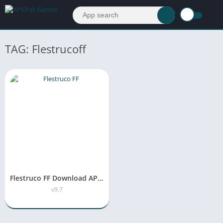
TAG: Flestrucoff
Flestruco FF Download APK Latest version v9.7 Free For Android
v9.7