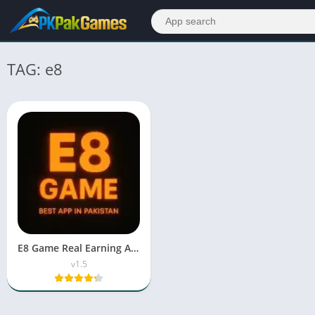
TAG: e8
E8 Game Real Earning APK Free Download For Android 2026
v1.5