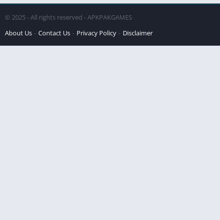
© 2025 - All rights reserved - APKPAKGAMES
About Us
Contact Us
Privacy Policy
Disclaimer