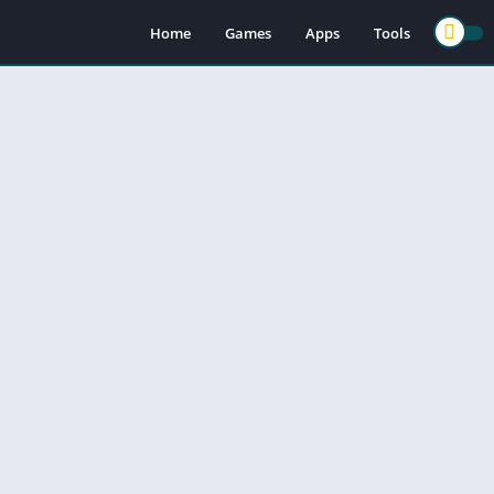
Home
Games
Apps
Tools