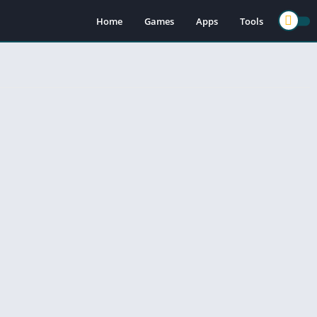
Home
Games
Apps
Tools