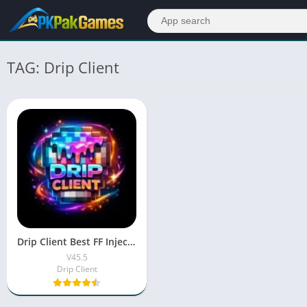
TAG: Drip Client
Drip Client Best FF Injector Tool | Safe & Easy to Use
V45.5
Drip Client