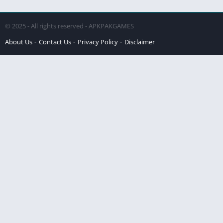
© 2025 - All rights reserved - APKPAKGAMES
About Us
Contact Us
Privacy Policy
Disclaimer