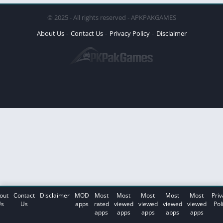
© 2025 - All rights reserved - APKPAKGAMES
About Us
Contact Us
Privacy Policy
Disclaimer
out
Contact
Disclaimer
MOD
Most
Most
Most
Most
Most
Priv
s
Us
apps
rated
viewed
viewed
viewed
viewed
Pol
apps
apps
apps
apps
apps