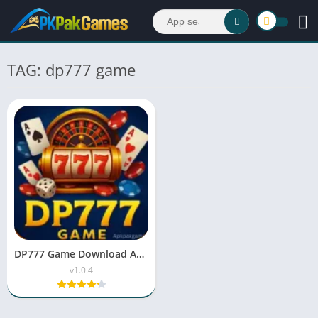
TAG: dp777 game
DP777 Game Download APK v1.22 Free For Android
v1.0.4