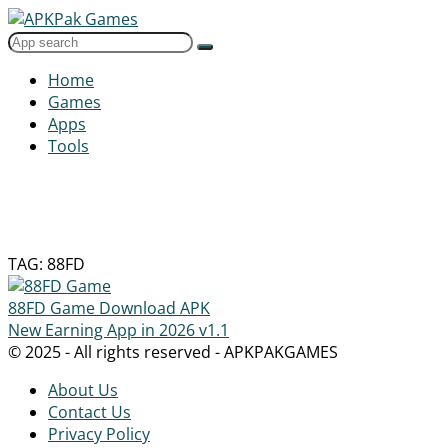
Home
Games
Apps
Tools
TAG: 88FD
88FD Game Download APK
New Earning App in 2026
v1.1
© 2025 - All rights reserved - APKPAKGAMES
About Us
Contact Us
Privacy Policy