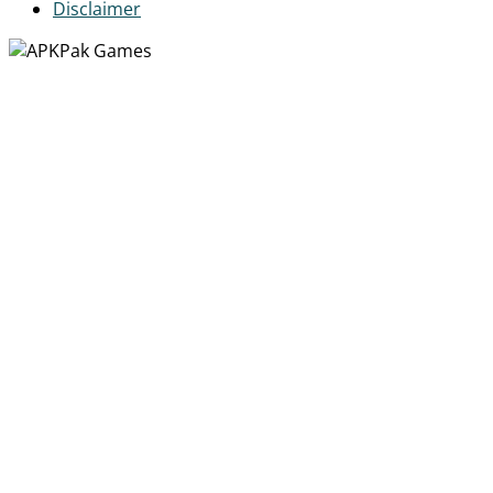
Disclaimer