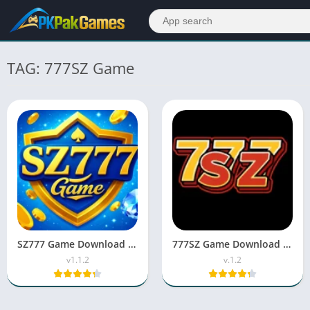
TAG: 777SZ Game
SZ777 Game Download APK Latest Vesrion For Andriod 2026
777SZ Game Download APK (Real Money App) For Andriod
v1.1.2
v.1.2