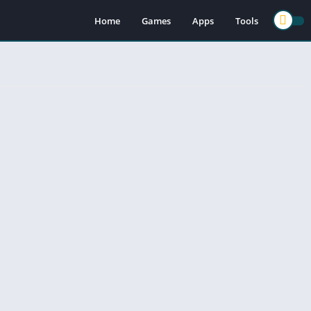
Home
Games
Apps
Tools