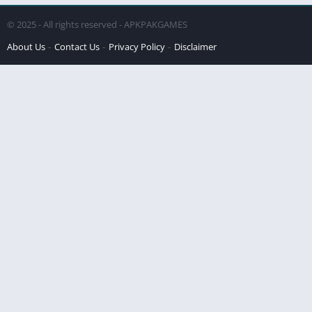
© 2025 - All rights reserved - APKPAKGAMES
About Us
Contact Us
Privacy Policy
Disclaimer