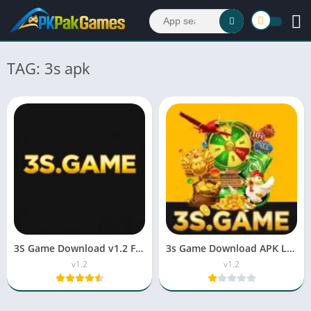
TAG: 3s apk
3S Game Download v1.2 Free For Android & iOS 2026
3s Game Download APK Latest Version v1.2 For Android
v1.2
v1.2