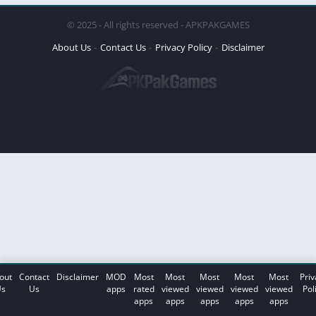
© 2025 - All rights reserved - APKPAKGAMES
About Us
Contact Us
Privacy Policy
Disclaimer
out
Contact
Disclaimer
MOD
Most
Most
Most
Most
Most
Priv
s
Us
apps
rated
viewed
viewed
viewed
viewed
Pol
apps
apps
apps
apps
apps