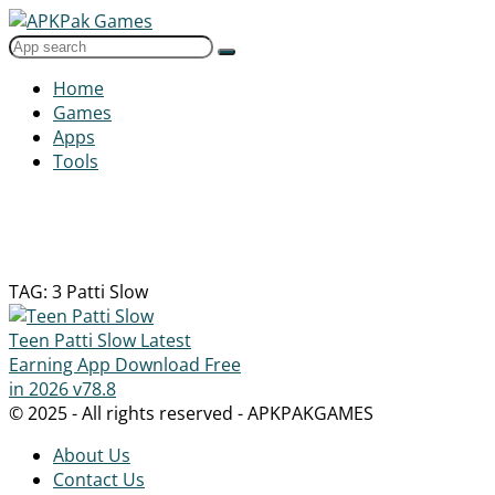
Home
Games
Apps
Tools
TAG: 3 Patti Slow
Teen Patti Slow Latest
Earning App Download Free
in 2026
v78.8
© 2025 - All rights reserved - APKPAKGAMES
About Us
Contact Us