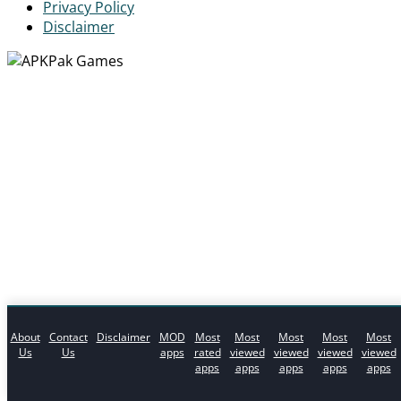
Privacy Policy
Disclaimer
About
Contact
Disclaimer
MOD
Most
Most
Most
Most
Most
Us
Us
apps
rated
viewed
viewed
viewed
viewed
apps
apps
apps
apps
apps