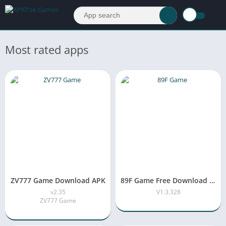
Most rated apps
ZV777 Game Download APK
89F Game Free Download For Andriod & IOS
v2.35
V1.3.328
ZV777 Game