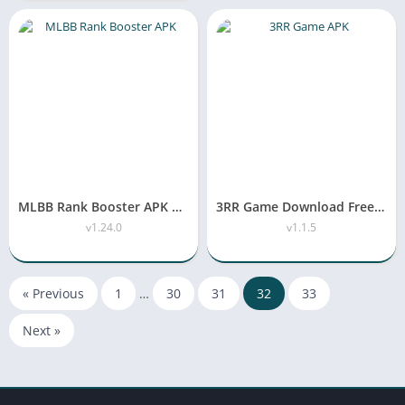
MLBB Rank Booster APK APK Download Updated Version
3RR Game Download Free Earning Money App Android & IOS 2025
v1.24.0
v1.1.5
« Previous
1
…
30
31
32
33
Next »