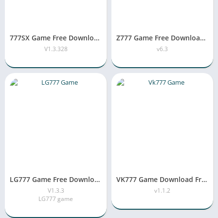
777SX Game Free Download APK
Z777 Game Free Download APK v6.3 For Android & iOS
V1.3.328
v6.3
LG777 Game Free Download APK
VK777 Game Download Free (Earning Real Money App) 2026
V1.3.3
v1.1.2
LG777 game