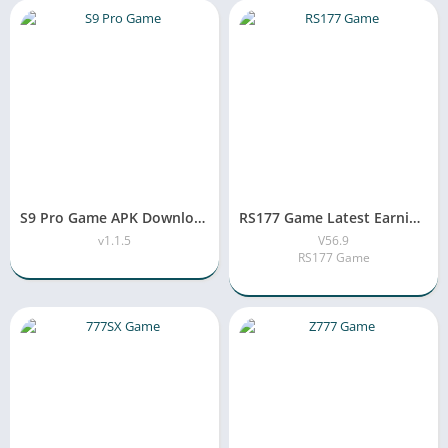
S9 Pro Game APK Download
RS177 Game Latest Earning App In Pakistan Free Download
v1.1.5
V56.9
RS177 Game