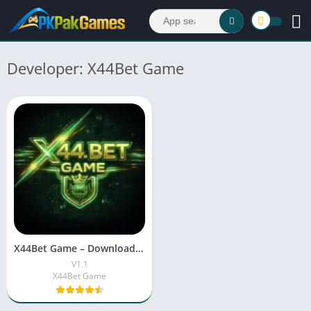
Developer: X44Bet Game
X44Bet Game – Download APK
V1.1
X44Bet Game