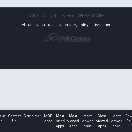
© 2025 - All rights reserved - APKPAKGAMES
About Us
Contact Us
Privacy Policy
Disclaimer
out
Contact
Disclaimer
MOD
Most
Most
Most
Most
Most
Priv
s
Us
apps
rated
viewed
viewed
viewed
viewed
Pol
apps
apps
apps
apps
apps