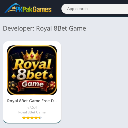
Developer: Royal 8Bet Game
Royal 8Bet Game Free Download APK v7.5.4 For Android & iOS
v7.5.4
Royal 8Bet Game