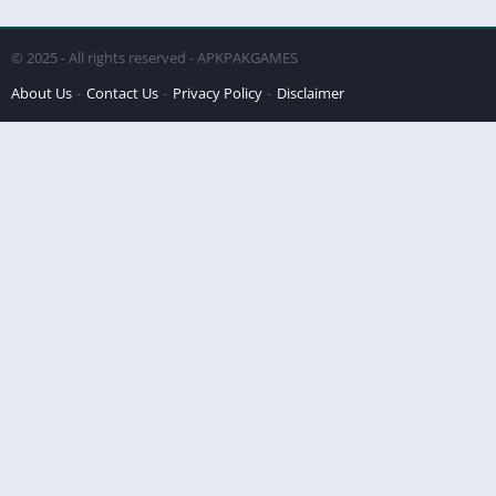
© 2025 - All rights reserved - APKPAKGAMES
About Us
Contact Us
Privacy Policy
Disclaimer