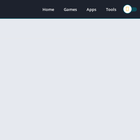
Home
Games
Apps
Tools