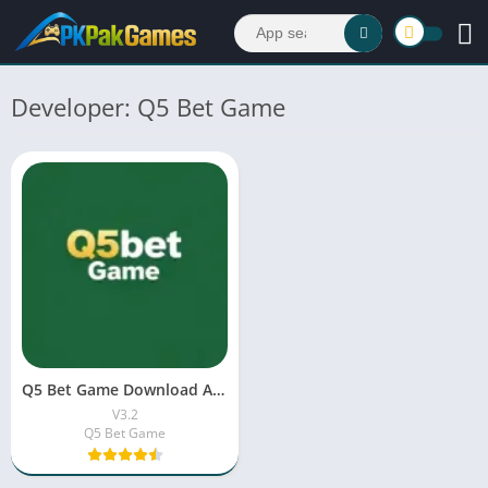
Developer: Q5 Bet Game
Q5 Bet Game Download APK
V3.2
Q5 Bet Game