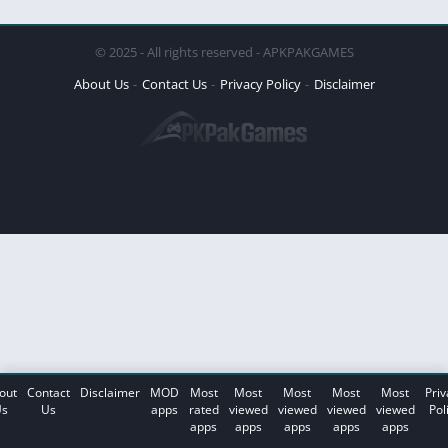
© 2025 - All rights reserved - APKPAKGAMES
About Us
Contact Us
Privacy Policy
Disclaimer
out
Contact
Disclaimer
MOD
Most
Most
Most
Most
Most
Priv
s
Us
apps
rated
viewed
viewed
viewed
viewed
Pol
apps
apps
apps
apps
apps