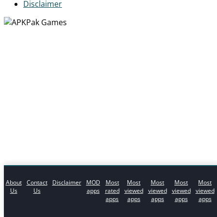
Disclaimer
About
Contact
Disclaimer
MOD
Most
Most
Most
Most
Most
Us
Us
apps
rated
viewed
viewed
viewed
viewed
apps
apps
apps
apps
apps