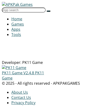
Home
Games
Apps
Tools
Developer: PK11 Game
PK11 Game
V2.4.8
PK11
Game
© 2025 - All rights reserved - APKPAKGAMES
About Us
Contact Us
Privacy Policy