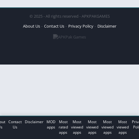
© 2025 - All rights reserved - APKPAKGAMES
About Us
Contact Us
Privacy Policy
Disclaimer
out
Contact
Disclaimer
MOD
Most
Most
Most
Most
Most
Priv
s
Us
apps
rated
viewed
viewed
viewed
viewed
Pol
apps
apps
apps
apps
apps