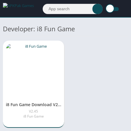
Developer: i8 Fun Game
i8 Fun Game Download V2.45 Free For Andriod
V2.45
i8 Fun Game