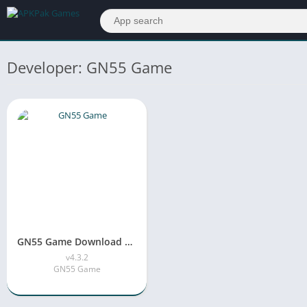
Developer: GN55 Game
GN55 Game Download APK v4.3.2 Free For Android & iOS
v4.3.2
GN55 Game