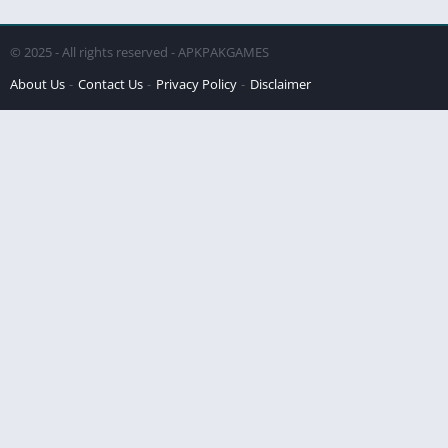
© 2025 - All rights reserved - APKPAKGAMES
About Us
Contact Us
Privacy Policy
Disclaimer