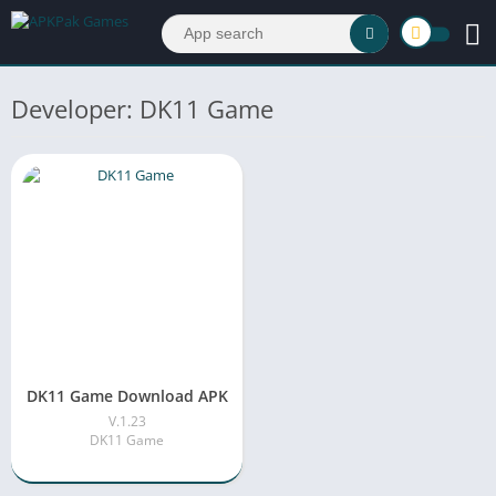
Developer: DK11 Game
DK11 Game Download APK
V.1.23
DK11 Game