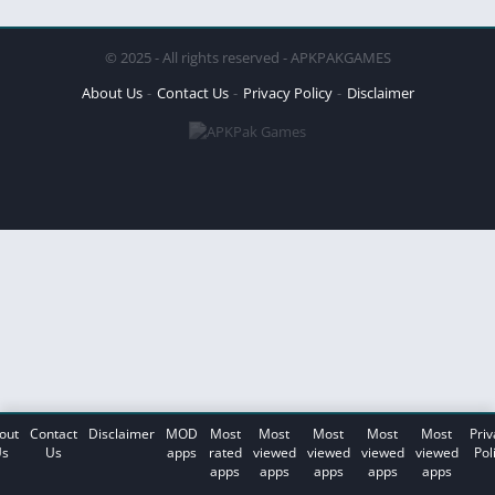
© 2025 - All rights reserved - APKPAKGAMES
About Us
Contact Us
Privacy Policy
Disclaimer
out
Contact
Disclaimer
MOD
Most
Most
Most
Most
Most
Priv
s
Us
apps
rated
viewed
viewed
viewed
viewed
Pol
apps
apps
apps
apps
apps