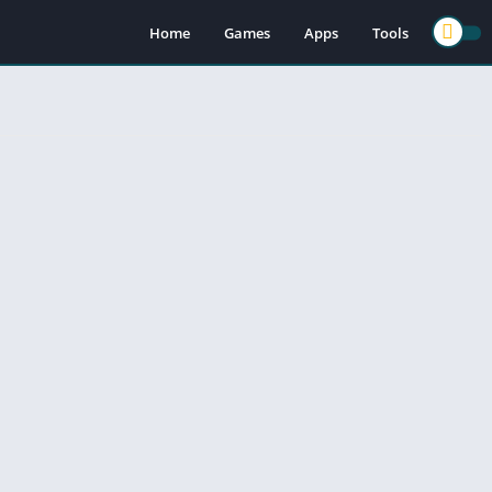
Home
Games
Apps
Tools