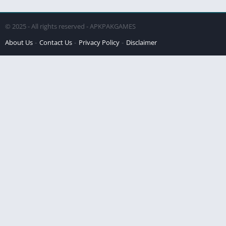
© 2025 - All rights reserved - APKPAKGAMES
About Us
Contact Us
Privacy Policy
Disclaimer