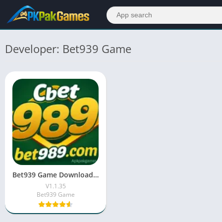
Developer: Bet939 Game
Bet939 Game Download APK
V1.1.35
Bet939 Game