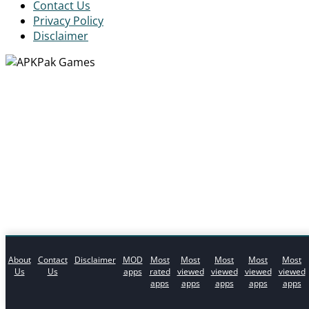
Contact Us
Privacy Policy
Disclaimer
About
Contact
Disclaimer
MOD
Most
Most
Most
Most
Most
Us
Us
apps
rated
viewed
viewed
viewed
viewed
apps
apps
apps
apps
apps