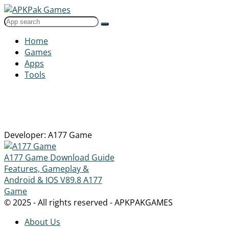
Home
Games
Apps
Tools
Developer: A177 Game
A177 Game Download Guide
Features, Gameplay &
Android & IOS
V89.8
A177
Game
© 2025 - All rights reserved - APKPAKGAMES
About Us