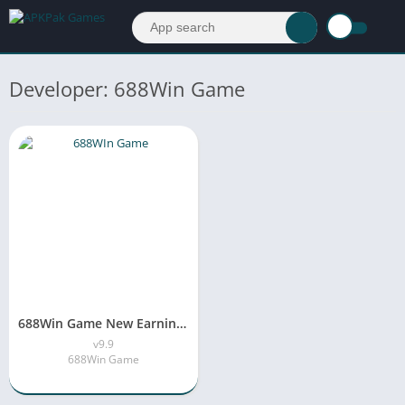
Developer: 688Win Game
688Win Game New Earning App in Pakistan 2026
v9.9
688Win Game