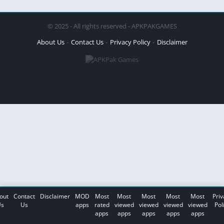
© 2025 - All rights reserved - APKPAKGAMES
About Us
Contact Us
Privacy Policy
Disclaimer
out
Contact
Disclaimer
MOD
Most
Most
Most
Most
Most
Priv
s
Us
apps
rated
viewed
viewed
viewed
viewed
Pol
apps
apps
apps
apps
apps