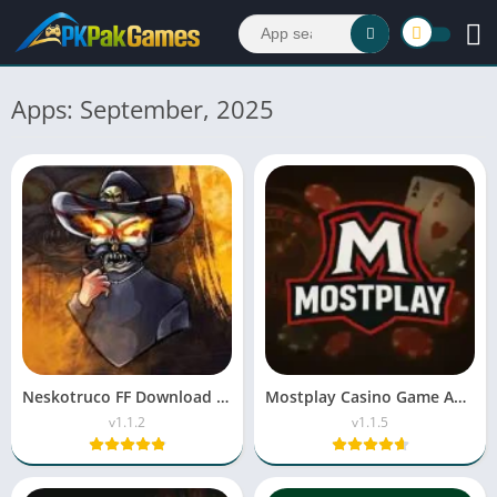
Apps: September, 2025
Neskotruco FF Download APK Latest Free For Android
Mostplay Casino Game APK Free Download for Andriod |2025|
v1.1.2
v1.1.5