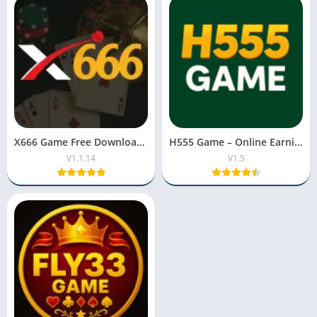
X666 Game Free Download APK | Earning Real Money | 2025
H555 Game – Online Earning APK (Download Android & ISO)
V1.1.14
V1.5