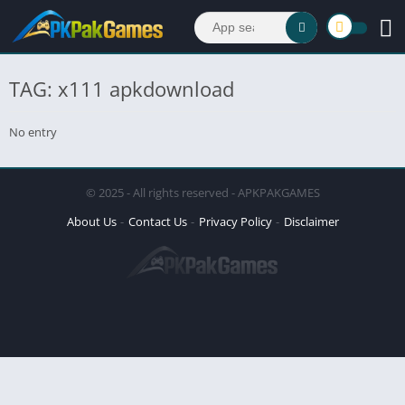
TAG: x111 apkdownload
No entry
© 2025 - All rights reserved - APKPAKGAMES
About Us
Contact Us
Privacy Policy
Disclaimer